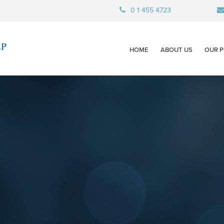
0 1 455 4723
HOME
ABOUT US
OUR P