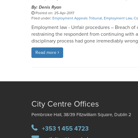
By: Denis Ryan
Posted on: 25-Apr-2017
Filed under:
Employment Appeals Tribunal
,
Employment Law
,
Co
Employment law - Unfair procedures – Breach of c
restraining the respondent from continuing with a 
disciplinary process had gone irremediably wro
Read more
City Centre Offices
Pembroke Hall, 38/39 Fitzwilliam Square, Dublin 2
+353 1 455 4723