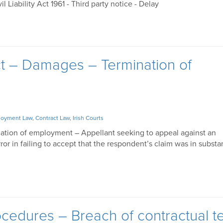
vil Liability Act 1961 - Third party notice - Delay
ct – Damages – Termination of
oyment Law
,
Contract Law
,
Irish Courts
nation of employment – Appellant seeking to appeal against an
rror in failing to accept that the respondent’s claim was in subst
cedures – Breach of contractual t