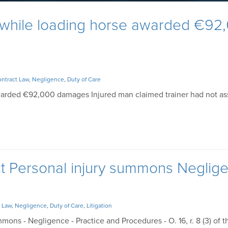
 while loading horse awarded €92
ntract Law
,
Negligence
,
Duty of Care
warded €92,000 damages Injured man claimed trainer had not as
ct Personal injury summons Neglig
 Law
,
Negligence
,
Duty of Care
,
Litigation
mons - Negligence - Practice and Procedures - O. 16, r. 8 (3) of t