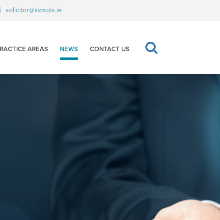
solicitor@kwsols.ie
RACTICE AREAS
NEWS
CONTACT US