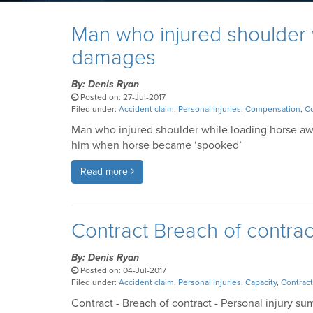
Man who injured shoulder
damages
By: Denis Ryan
Posted on: 27-Jul-2017
Filed under:
Accident claim
,
Personal injuries
,
Compensation
,
Co
Man who injured shoulder while loading horse a
him when horse became ‘spooked’
Read more
Contract Breach of contra
By: Denis Ryan
Posted on: 04-Jul-2017
Filed under:
Accident claim
,
Personal injuries
,
Capacity
,
Contract
Contract - Breach of contract - Personal injury sum