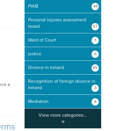
PIAB
48
Personal injuries assessment
board
57
Ward of Court
1
justice
6
Divorce in Ireland
89
Recognition of foreign divorce in
ance a
Ireland
3
Mediation
8
View more categories...
erms