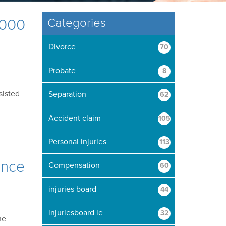
,000
Categories
Divorce
70
Probate
8
sisted
Separation
62
Accident claim
105
Personal injuries
113
ence
Compensation
60
injuries board
44
injuriesboard ie
32
he