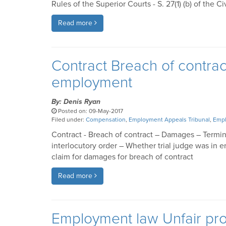
Rules of the Superior Courts - S. 27(1) (b) of the Ci
Read more
Contract Breach of contra
employment
By: Denis Ryan
Posted on: 09-May-2017
Filed under:
Compensation
,
Employment Appeals Tribunal
,
Empl
Contract - Breach of contract – Damages – Termi
interlocutory order – Whether trial judge was in e
claim for damages for breach of contract
Read more
Employment law Unfair pro