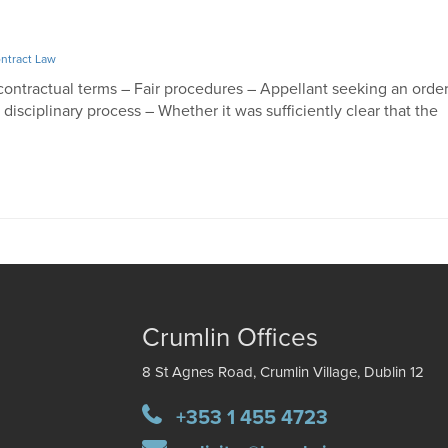
ntract Law
ontractual terms – Fair procedures – Appellant seeking an orde
disciplinary process – Whether it was sufficiently clear that the
ng
Crumlin Offices
8 St Agnes Road, Crumlin Village, Dublin 12
+353 1 455 4723