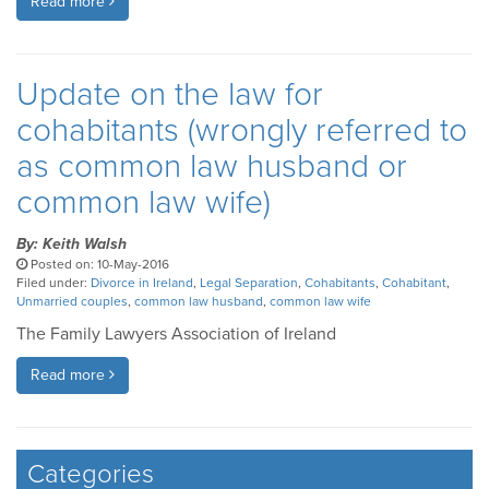
Read more
Update on the law for
cohabitants (wrongly referred to
as common law husband or
common law wife)
By: Keith Walsh
Posted on: 10-May-2016
Filed under:
Divorce in Ireland
,
Legal Separation
,
Cohabitants
,
Cohabitant
,
Unmarried couples
,
common law husband
,
common law wife
The Family Lawyers Association of Ireland
Read more
Categories