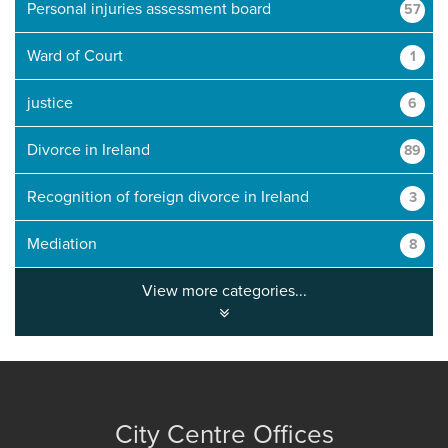
Personal injuries assessment board
57
Ward of Court
1
justice
6
Divorce in Ireland
89
Recognition of foreign divorce in Ireland
3
Mediation
8
View more categories...
City Centre Offices