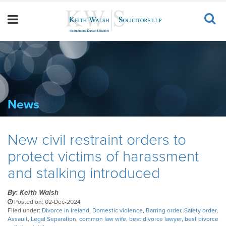
News
New civil restraint orders to
protect victims of harassment
and stalking introduced
By: Keith Walsh
Posted on: 02-Dec-2024
Filed under:
Divorce in Ireland
,
Domestic violence
,
Barring order
,
Safety order
,
Assault
,
Legal Separation
,
common law wife
,
best divorce lawyer
,
best divorce