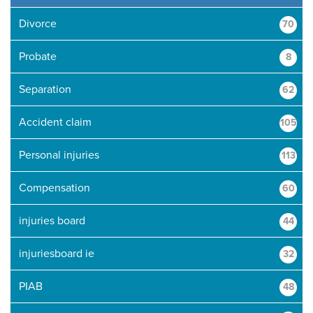
Divorce
70
Probate
8
Separation
62
Accident claim
105
Personal injuries
113
Compensation
60
injuries board
44
injuriesboard ie
32
PIAB
48