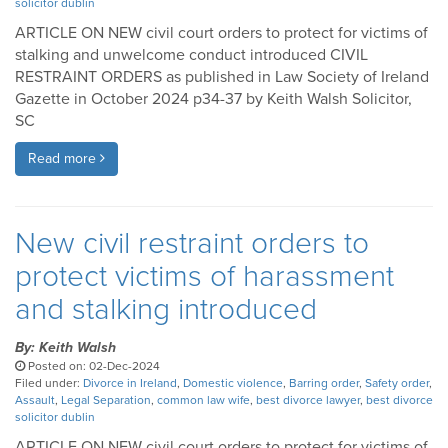
solicitor dublin
ARTICLE ON NEW civil court orders to protect for victims of
stalking and unwelcome conduct introduced CIVIL
RESTRAINT ORDERS as published in Law Society of Ireland
Gazette in October 2024 p34-37 by Keith Walsh Solicitor,
SC
Read more
New civil restraint orders to
protect victims of harassment
and stalking introduced
By: Keith Walsh
Posted on: 02-Dec-2024
Filed under:
Divorce in Ireland
,
Domestic violence
,
Barring order
,
Safety order
,
Assault
,
Legal Separation
,
common law wife
,
best divorce lawyer
,
best divorce
solicitor dublin
ARTICLE ON NEW civil court orders to protect for victims of