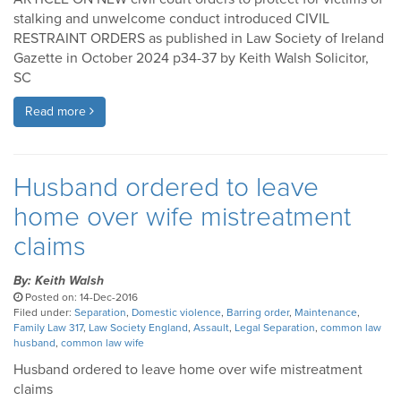
stalking and unwelcome conduct introduced CIVIL
RESTRAINT ORDERS as published in Law Society of Ireland
Gazette in October 2024 p34-37 by Keith Walsh Solicitor,
SC
Read more
Husband ordered to leave
home over wife mistreatment
claims
By: Keith Walsh
Posted on: 14-Dec-2016
Filed under:
Separation
,
Domestic violence
,
Barring order
,
Maintenance
,
Family Law 317
,
Law Society England
,
Assault
,
Legal Separation
,
common law
husband
,
common law wife
Husband ordered to leave home over wife mistreatment
claims