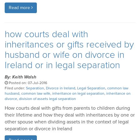
Read more
how courts deal with
inheritances or gifts received by
husband or wife on divorce in
Ireland or in legal separation
By: Keith Walsh
Posted on: 07-Jul-2016
Filed under:
Separation
,
Divorce in Ireland
,
Legal Separation
,
common law
husband
,
common law wife
,
inheritance on legal separation
,
inheritance on
divorce
,
division of assets legal separation
How courts deal with gifts from parents to children during
their lifetime and how they deal with inheritances by one or
other spouse when dividing assets in the context of legal
separation or divorce in Ireland