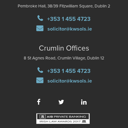
Pembroke Hall, 38/39 Fitzwilliam Square, Dublin 2
+353 1 455 4723
solicitor@kwsols.ie
Crumlin Offices
8 St Agnes Road, Crumlin Village, Dublin 12
+353 1 455 4723
solicitor@kwsols.ie