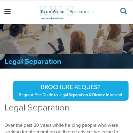
Legal Separation
Legal Separation
Over the past 20 years while helping people who were
seeking legal separation or divorce advice, we came to