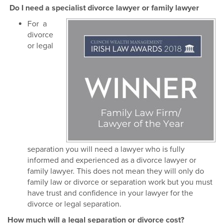
Do I need a specialist divorce lawyer or family lawyer
For a
divorce
or legal
separation you will need a lawyer who is fully
informed and experienced as a divorce lawyer or
family lawyer. This does not mean they will only do
family law or divorce or separation work but you must
have trust and confidence in your lawyer for the
divorce or legal separation.
How much will a legal separation or divorce cost?