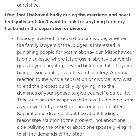
or relative.
I feel that I behaved badly during the marriage and now I
feel guilty and don’t want to look for anything from my
husband in the separation or divorce
Nobody involved in separation or divorce, whether
the family lawyers or the Judges is interested in
punishing people for past misbehaviour. Misbehaviour
is only an issue where it is gross misbehaviour which
goes beyond arguing, beyond being out late, beyond
being a workaholic, even beyond adultery. A normal
reaction to the whole separation or divorce is to wish
to end the process quickly by giving in to the
demands of your spouse to give yourself a quiet life.
This is a disasterous approach to take in the long term
as you will find yourself not properly looked after.
Separation or divorce should be about finding a
reasonable solution to the problem, not about one
side bullying the other or about one spouse giving in
to all the demands of the other.