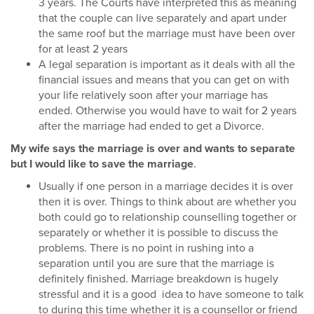
3 years. The Courts have interpreted this as meaning
that the couple can live separately and apart under
the same roof but the marriage must have been over
for at least 2 years
A legal separation is important as it deals with all the
financial issues and means that you can get on with
your life relatively soon after your marriage has
ended. Otherwise you would have to wait for 2 years
after the marriage had ended to get a Divorce.
My wife says the marriage is over and wants to separate
but I would like to save the marriage
.
Usually if one person in a marriage decides it is over
then it is over. Things to think about are whether you
both could go to relationship counselling together or
separately or whether it is possible to discuss the
problems. There is no point in rushing into a
separation until you are sure that the marriage is
definitely finished. Marriage breakdown is hugely
stressful and it is a good idea to have someone to talk
to during this time whether it is a counsellor or friend