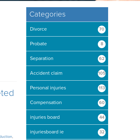
Categories
Divorce
70
Probate
8
Separation
62
Accident claim
105
Personal injuries
113
eted
Compensation
60
injuries board
44
injuriesboard ie
32
duction
,