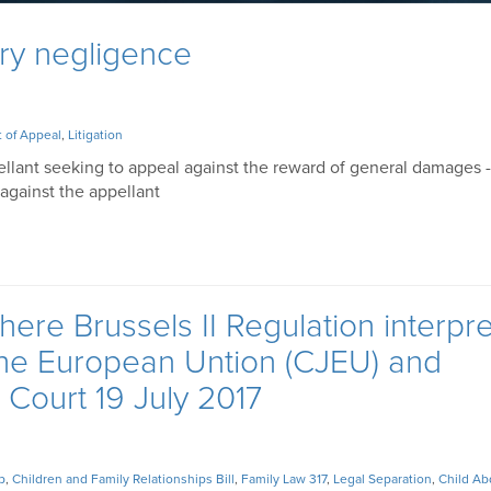
ry negligence
 of Appeal
,
Litigation
ellant seeking to appeal against the reward of general damages -
against the appellant
here Brussels II Regulation interpr
 the European Untion (CJEU) and
Court 19 July 2017
p
,
Children and Family Relationships Bill
,
Family Law 317
,
Legal Separation
,
Child Ab