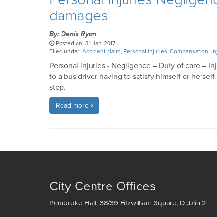
damages
By: Denis Ryan
Posted on: 31-Jan-2017
Filed under:
Accident claim
,
Personal injuries
,
Compensation
,
in
Personal injuries - Negligence – Duty of care – 
to a bus driver having to satisfy himself or herse
stop.
Read more
City Centre Offices
Pembroke Hall, 38/39 Fitzwilliam Square, Dublin 2