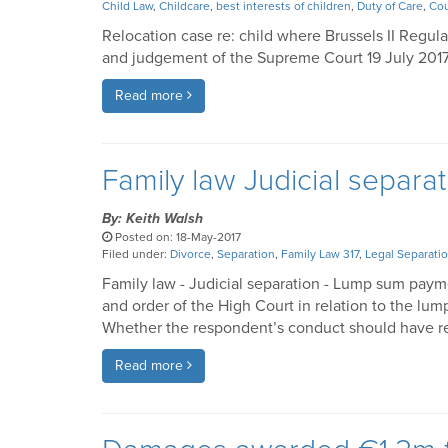
Child Law
,
Childcare
,
best interests of children
,
Duty of Care
,
Cou
Relocation case re: child where Brussels II Regul
and judgement of the Supreme Court 19 July 201
Read more
Family law Judicial separ
By: Keith Walsh
Posted on: 18-May-2017
Filed under:
Divorce
,
Separation
,
Family Law 317
,
Legal Separati
Family law - Judicial separation - Lump sum paym
and order of the High Court in relation to the lu
Whether the respondent’s conduct should have r
Read more