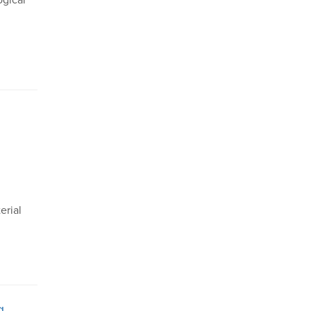
ogical
erial
g