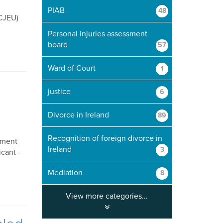
PIAB
48
(CJEU)
Personal injuries assessment
board
57
Ward of Court
1
justice
6
Divorce in Ireland
89
Recognition of foreign divorce in
gment
Ireland
3
cant -
Mediation
8
View more categories...