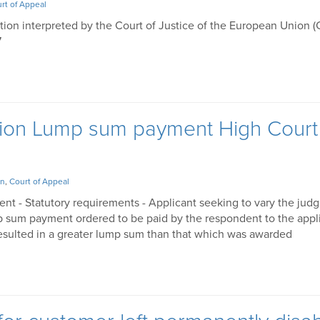
rt of Appeal
ation interpreted by the Court of Justice of the European Union 
7
ation Lump sum payment High Court
on
,
Court of Appeal
ent - Statutory requirements - Applicant seeking to vary the jud
mp sum payment ordered to be paid by the respondent to the appli
esulted in a greater lump sum than that which was awarded