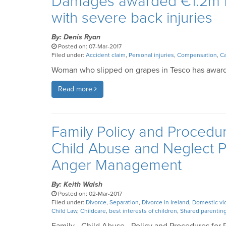
Damages awarded €1.2m fo
with severe back injuries
By: Denis Ryan
Posted on: 07-Mar-2017
Filed under:
Accident claim
,
Personal injuries
,
Compensation
,
Ca
Woman who slipped on grapes in Tesco has award
Read more
Family Policy and Procedur
Child Abuse and Neglect 
Anger Management
By: Keith Walsh
Posted on: 02-Mar-2017
Filed under:
Divorce
,
Separation
,
Divorce in Ireland
,
Domestic vi
Child Law
,
Childcare
,
best interests of children
,
Shared parentin