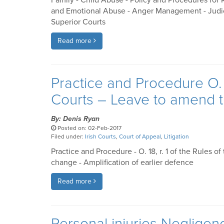
Family - Child Abuse - Policy and Procedures for
and Emotional Abuse - Anger Management - Judicial
Superior Courts
Read more
Practice and Procedure O. 1
Courts – Leave to amend 
By: Denis Ryan
Posted on: 02-Feb-2017
Filed under:
Irish Courts
,
Court of Appeal
,
Litigation
Practice and Procedure - O. 18, r. 1 of the Rules 
change - Amplification of earlier defence
Read more
Personal injuries Negligen