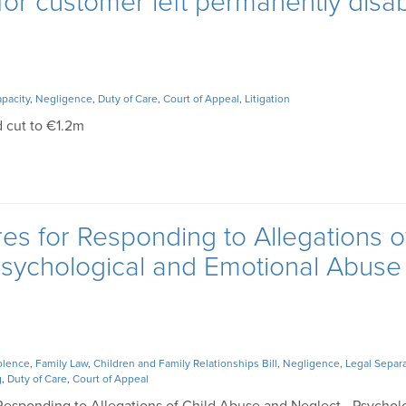
r customer left permanently disa
pacity
,
Negligence
,
Duty of Care
,
Court of Appeal
,
Litigation
 cut to €1.2m
es for Responding to Allegations o
Psychological and Emotional Abuse
olence
,
Family Law
,
Children and Family Relationships Bill
,
Negligence
,
Legal Separ
g
,
Duty of Care
,
Court of Appeal