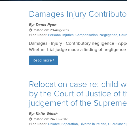
Damages Injury Contributo
By: Denis Ryan
Posted on: 29-Aug-2017
Filed under:
Personal injuries
,
Compensation
,
Negligence
,
Court
Damages - Injury - Contributory negligence - App
Whether trial judge made a finding of negligence 
Read more
Relocation case re: child w
by the Court of Justice of
judgement of the Supreme 
By: Keith Walsh
Posted on: 24-Jul-2017
Filed under:
Divorce
,
Separation
,
Divorce in Ireland
,
Guardianshi