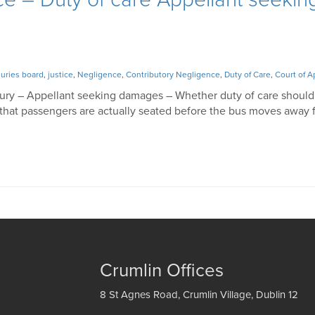
juries board
,
justice
,
Negligence
,
Contributory Negligence
,
Duty of Care
,
Court of A
Injury – Appellant seeking damages – Whether duty of care shoul
lf that passengers are actually seated before the bus moves away 
Crumlin Offices
8 St Agnes Road, Crumlin Village, Dublin 12