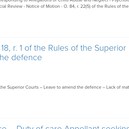
 Responding to Allegations of Child Abuse and Neglect - Psychol
 Review - Notice of Motion - O. 84, r. 22(5) of the Rules of the
8, r. 1 of the Rules of the Superior
the defence
of the Superior Courts – Leave to amend the defence – Lack of mat
ce – Duty of care Appellant seekin