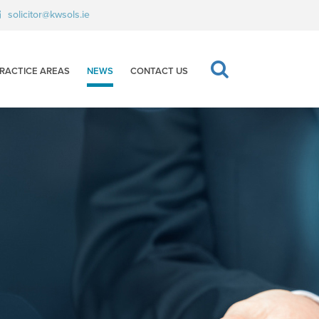
solicitor@kwsols.ie
RACTICE AREAS
NEWS
CONTACT US