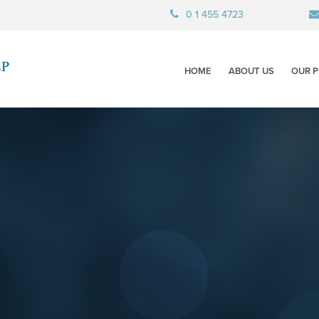
0 1 455 4723
HOME
ABOUT US
OUR P