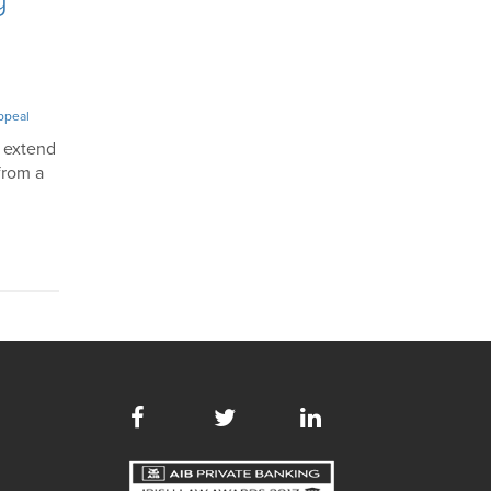
ppeal
d extend
from a