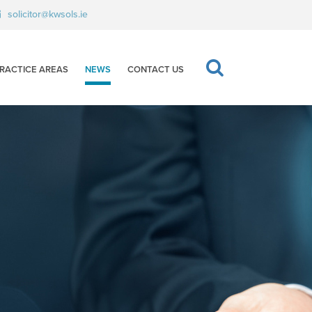
solicitor@kwsols.ie
RACTICE AREAS
NEWS
CONTACT US