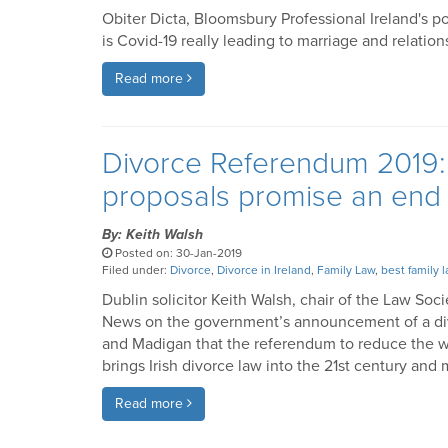
Obiter Dicta, Bloomsbury Professional Ireland's p
is Covid-19 really leading to marriage and relati
Read more
Divorce Referendum 2019: 
proposals promise an end t
By: Keith Walsh
Posted on: 30-Jan-2019
Filed under:
Divorce
,
Divorce in Ireland
,
Family Law
,
best family l
Dublin solicitor Keith Walsh, chair of the Law Soci
News on the government’s announcement of a div
and Madigan that the referendum to reduce the wai
brings Irish divorce law into the 21st century an
Read more