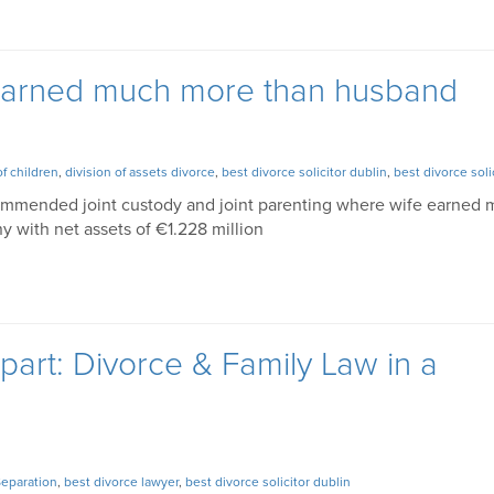
earned much more than husband
of children
,
division of assets divorce
,
best divorce solicitor dublin
,
best divorce soli
commended joint custody and joint parenting where wife earned
 with net assets of €1.228 million
art: Divorce & Family Law in a
Separation
,
best divorce lawyer
,
best divorce solicitor dublin