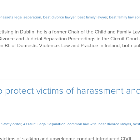
of assets legal separation
,
best divorce lawyer
,
best family lawyer
,
best family law sol
ctising in Dublin, he is a former Chair of the Child and Family La
ivorce and Judicial Separation Proceedings in the Circuit Court
n BL of Domestic Violence: Law and Practice in Ireland, both pu
to protect victims of harassment an
,
Safety order
,
Assault
,
Legal Separation
,
common law wife
,
best divorce lawyer
,
best
 victims of stalking and unwelcome conduct introduced CIVIL