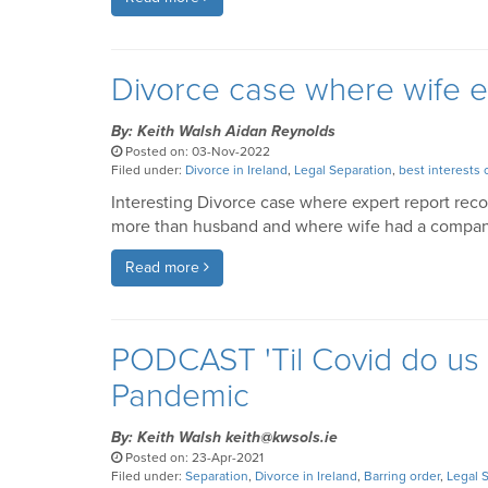
Divorce case where wife 
By: Keith Walsh Aidan Reynolds
Posted on: 03-Nov-2022
Filed under:
Divorce in Ireland
,
Legal Separation
,
best interests 
Interesting Divorce case where expert report re
more than husband and where wife had a company
Read more
PODCAST 'Til Covid do us p
Pandemic
By: Keith Walsh keith@kwsols.ie
Posted on: 23-Apr-2021
Filed under:
Separation
,
Divorce in Ireland
,
Barring order
,
Legal 