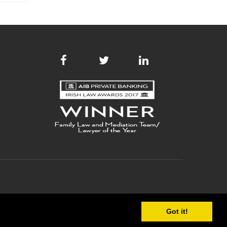
Got it!
 POLICY
COPYRIGHT
SITE MAP
WEB DEVELOPMENT
BY WEBTRADE.