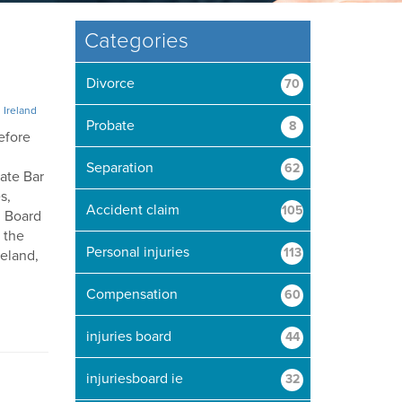
Categories
Divorce
70
n Ireland
Probate
8
efore
Separation
62
tate Bar
s,
Accident claim
105
d Board
f the
Personal injuries
113
reland,
Compensation
60
injuries board
44
injuriesboard ie
32