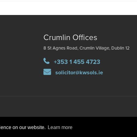
Crumlin Offices
8 St Agnes Road, Crumlin Village, Dublin 12
+353 1 455 4723
solicitor@kwsols.ie
rience on our website.
Learn more
DISCLAIMER
PRIVACY