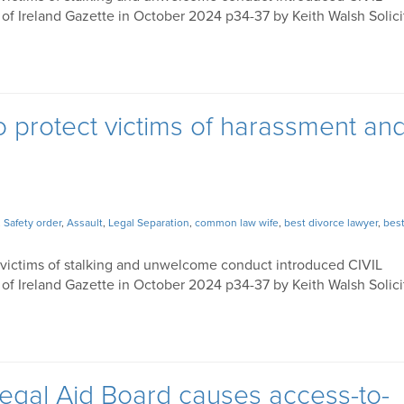
 Ireland Gazette in October 2024 p34-37 by Keith Walsh Solici
to protect victims of harassment an
,
Safety order
,
Assault
,
Legal Separation
,
common law wife
,
best divorce lawyer
,
best
 victims of stalking and unwelcome conduct introduced CIVIL
 Ireland Gazette in October 2024 p34-37 by Keith Walsh Solici
egal Aid Board causes access-to-