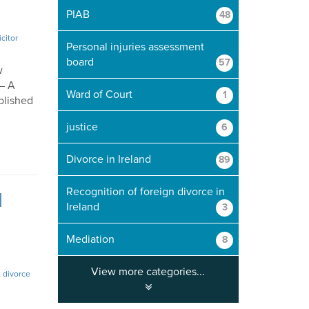
PIAB
48
icitor
Personal injuries assessment
board
57
w
 – A
Ward of Court
1
blished
justice
6
Divorce in Ireland
89
Recognition of foreign divorce in
d
Ireland
3
Mediation
8
View more categories...
 divorce