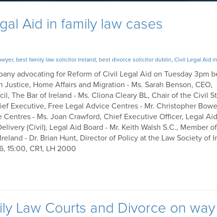
egal Aid in family law cases
lawyer
,
best family law solicitor Ireland
,
best divorce solicitor dublin
,
Civil Legal Aid i
ompany advocating for Reform of Civil Legal Aid on Tuesday 3pm b
n Justice, Home Affairs and Migration - Ms. Sarah Benson, CEO,
, The Bar of Ireland - Ms. Cliona Cleary BL, Chair of the Civil S
Chief Executive, Free Legal Advice Centres - Mr. Christopher Bowe
e Centres - Ms. Joan Crawford, Chief Executive Officer, Legal Ai
Delivery (Civil), Legal Aid Board - Mr. Keith Walsh S.C., Member o
land - Dr. Brian Hunt, Director of Policy at the Law Society of I
26, 15:00, CR1, LH 2000
mily Law Courts and Divorce on way