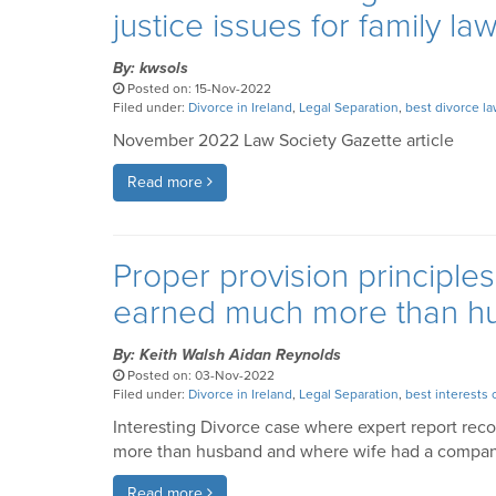
justice issues for family l
By: kwsols
Posted on: 15-Nov-2022
Filed under:
Divorce in Ireland
,
Legal Separation
,
best divorce l
November 2022 Law Society Gazette article
Read more
Proper provision principle
earned much more than h
By: Keith Walsh Aidan Reynolds
Posted on: 03-Nov-2022
Filed under:
Divorce in Ireland
,
Legal Separation
,
best interests 
Interesting Divorce case where expert report re
more than husband and where wife had a company
Read more