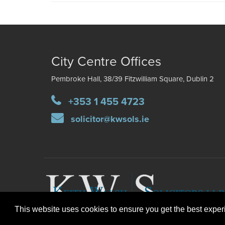
City Centre Offices
Pembroke Hall, 38/39 Fitzwilliam Square, Dublin 2
+353 1 455 4723
solicitor@kwsols.ie
This website uses cookies to ensure you get the best expe