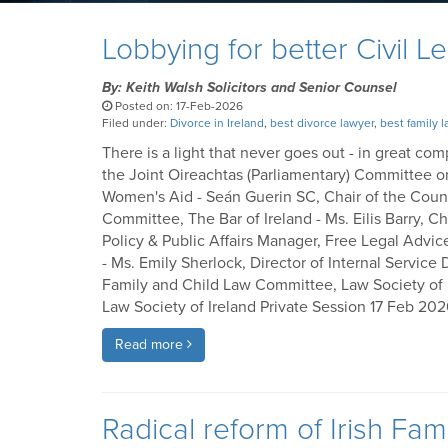
Lobbying for better Civil L
By: Keith Walsh Solicitors and Senior Counsel
Posted on: 17-Feb-2026
Filed under:
Divorce in Ireland
,
best divorce lawyer
,
best family 
There is a light that never goes out - in great c
the Joint Oireachtas (Parliamentary) Committee o
Women's Aid - Seán Guerin SC, Chair of the Council
Committee, The Bar of Ireland - Ms. Eilis Barry, 
Policy & Public Affairs Manager, Free Legal Advic
- Ms. Emily Sherlock, Director of Internal Service 
Family and Child Law Committee, Law Society of Ire
Law Society of Ireland Private Session 17 Feb 20
Read more
Radical reform of Irish Fa