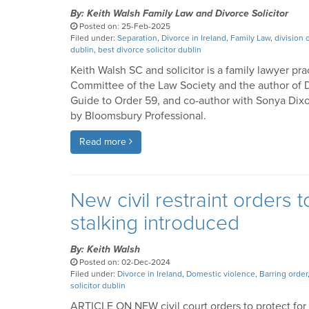
By: Keith Walsh Family Law and Divorce Solicitor
Posted on: 25-Feb-2025
Filed under:
Separation
,
Divorce in Ireland
,
Family Law
,
division 
dublin
,
best divorce solicitor dublin
Keith Walsh SC and solicitor is a family lawyer pra
Committee of the Law Society and the author of D
Guide to Order 59, and co-author with Sonya Dixo
by Bloomsbury Professional.
Read more
New civil restraint orders 
stalking introduced
By: Keith Walsh
Posted on: 02-Dec-2024
Filed under:
Divorce in Ireland
,
Domestic violence
,
Barring order
solicitor dublin
ARTICLE ON NEW civil court orders to protect for