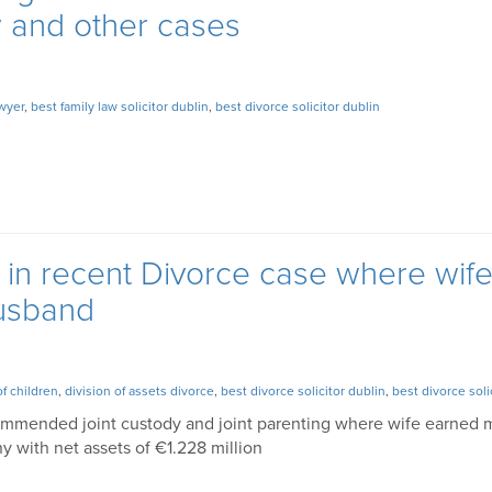
aw and other cases
awyer
,
best family law solicitor dublin
,
best divorce solicitor dublin
s in recent Divorce case where wif
usband
of children
,
division of assets divorce
,
best divorce solicitor dublin
,
best divorce soli
commended joint custody and joint parenting where wife earned
 with net assets of €1.228 million