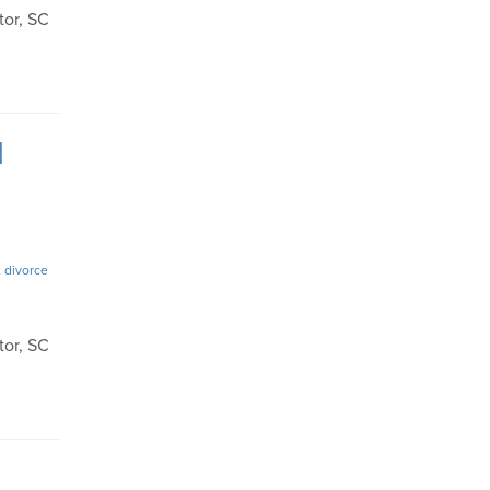
tor, SC
d
 divorce
tor, SC