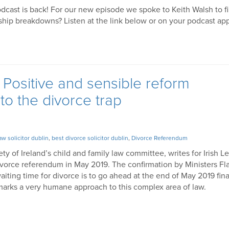
odcast is back! For our new episode we spoke to Keith Walsh to fi
onship breakdowns? Listen at the link below or on your podcast ap
Positive and sensible reform
o the divorce trap
aw solicitor dublin
,
best divorce solicitor dublin
,
Divorce Referendum
ety of Ireland’s child and family law committee, writes for Irish L
orce referendum in May 2019. The confirmation by Ministers F
ting time for divorce is to go ahead at the end of May 2019 fina
d marks a very humane approach to this complex area of law.