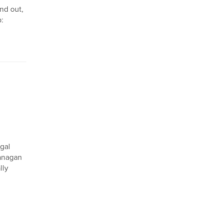
nd out,
p:
egal
lanagan
lly