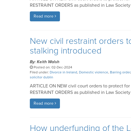
RESTRAINT ORDERS as published in Law Society of
Read more
New civil restraint orders 
stalking introduced
By: Keith Walsh
Posted on: 02-Dec-2024
Filed under:
Divorce in Ireland
,
Domestic violence
,
Barring order
solicitor dublin
ARTICLE ON NEW civil court orders to protect for
RESTRAINT ORDERS as published in Law Society of
Read more
How underfunding of the L