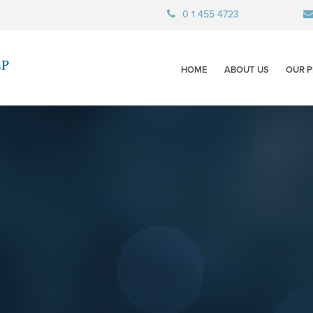
0 1 455 4723
HOME
ABOUT US
OUR P