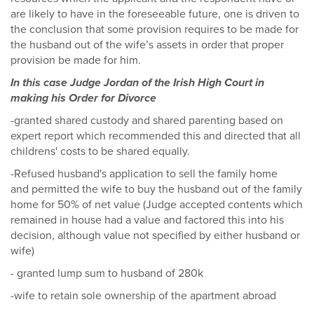
are likely to have in the foreseeable future, one is driven to
the conclusion that some provision requires to be made for
the husband out of the wife’s assets in order that proper
provision be made for him.
In this case Judge Jordan of the Irish High Court in
making his Order for Divorce
-granted shared custody and shared parenting based on
expert report which recommended this and directed that all
childrens' costs to be shared equally.
-Refused husband's application to sell the family home
and permitted the wife to buy the husband out of the family
home for 50% of net value (Judge accepted contents which
remained in house had a value and factored this into his
decision, although value not specified by either husband or
wife)
- granted lump sum to husband of 280k
-wife to retain sole ownership of the apartment abroad