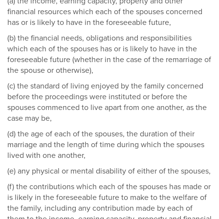
(a) the income, earning capacity, property and other
financial resources which each of the spouses concerned
has or is likely to have in the foreseeable future,
(b) the financial needs, obligations and responsibilities
which each of the spouses has or is likely to have in the
foreseeable future (whether in the case of the remarriage of
the spouse or otherwise),
(c) the standard of living enjoyed by the family concerned
before the proceedings were instituted or before the
spouses commenced to live apart from one another, as the
case may be,
(d) the age of each of the spouses, the duration of their
marriage and the length of time during which the spouses
lived with one another,
(e) any physical or mental disability of either of the spouses,
(f) the contributions which each of the spouses has made or
is likely in the foreseeable future to make to the welfare of
the family, including any contribution made by each of