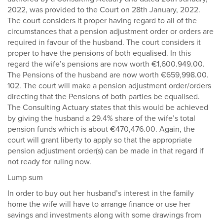
2022, was provided to the Court on 28th January, 2022.
The court considers it proper having regard to all of the
circumstances that a pension adjustment order or orders are
required in favour of the husband. The court considers it
proper to have the pensions of both equalised. In this
regard the wife’s pensions are now worth €1,600.949.00.
The Pensions of the husband are now worth €659,998.00.
102. The court will make a pension adjustment order/orders
directing that the Pensions of both parties be equalised.
The Consulting Actuary states that this would be achieved
by giving the husband a 29.4% share of the wife’s total
pension funds which is about €470,476.00. Again, the
court will grant liberty to apply so that the appropriate
pension adjustment order(s) can be made in that regard if
not ready for ruling now.
Lump sum
In order to buy out her husband’s interest in the family
home the wife will have to arrange finance or use her
savings and investments along with some drawings from