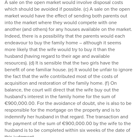
A sale on the open market would involve disposal costs
which should be avoided if possible. (c) A sale on the open
market would have the effect of sending both parents out
into the market where they would compete with one
another (and others) for any houses available on the market.
Indeed, there is a possibility that the parents would each
endeavour to buy the family home – although it seems
more likely that the wife would try to buy it than the
husband (having regard to their age and available
resources). (d) It is sensible that the two girls have the
benefit of one familiar house. (e) It would be unfair to ignore
the fact that the wife contributed most of the costs of
acquisition and restoration of the family home. (f) On
balance, the court will direct that the wife buy out the
husband’s interest in the family home for the sum of
€900,000.00. For the avoidance of doubt, she is also to be
responsible for the mortgage on the property and is to
indemnify her husband in that regard. The transaction and
the payment of the sum of €900,000.00 by the wife to the
husband is to be completed within six weeks of the date of