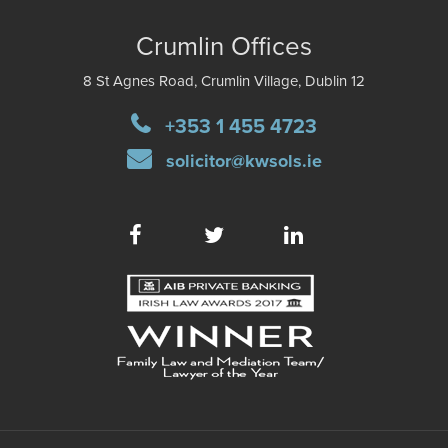
Crumlin Offices
8 St Agnes Road, Crumlin Village, Dublin 12
+353 1 455 4723
solicitor@kwsols.ie