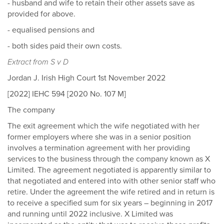
- husband and wife to retain their other assets save as
provided for above.
- equalised pensions and
- both sides paid their own costs.
Extract from S v D
Jordan J. Irish High Court 1st November 2022
[2022] IEHC 594 [2020 No. 107 M]
The company
The exit agreement which the wife negotiated with her
former employers where she was in a senior position
involves a termination agreement with her providing
services to the business through the company known as X
Limited. The agreement negotiated is apparently similar to
that negotiated and entered into with other senior staff who
retire. Under the agreement the wife retired and in return is
to receive a specified sum for six years – beginning in 2017
and running until 2022 inclusive. X Limited was