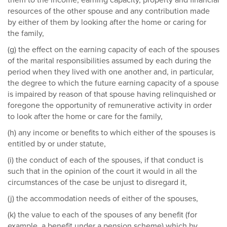
them to the income, earning capacity, property and financial
resources of the other spouse and any contribution made
by either of them by looking after the home or caring for
the family,
(g) the effect on the earning capacity of each of the spouses
of the marital responsibilities assumed by each during the
period when they lived with one another and, in particular,
the degree to which the future earning capacity of a spouse
is impaired by reason of that spouse having relinquished or
foregone the opportunity of remunerative activity in order
to look after the home or care for the family,
(h) any income or benefits to which either of the spouses is
entitled by or under statute,
(i) the conduct of each of the spouses, if that conduct is
such that in the opinion of the court it would in all the
circumstances of the case be unjust to disregard it,
(j) the accommodation needs of either of the spouses,
(k) the value to each of the spouses of any benefit (for
example, a benefit under a pension scheme) which by