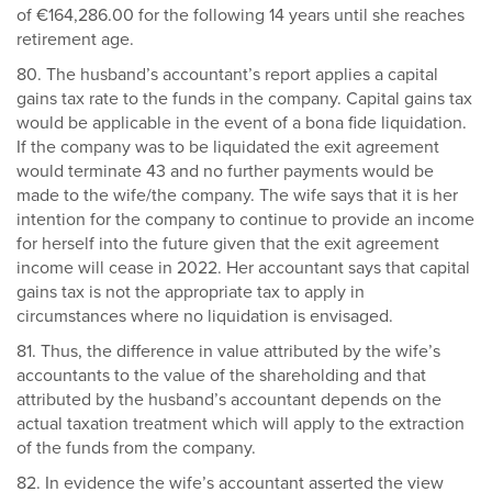
of €164,286.00 for the following 14 years until she reaches
retirement age.
80. The husband’s accountant’s report applies a capital
gains tax rate to the funds in the company. Capital gains tax
would be applicable in the event of a bona fide liquidation.
If the company was to be liquidated the exit agreement
would terminate 43 and no further payments would be
made to the wife/the company. The wife says that it is her
intention for the company to continue to provide an income
for herself into the future given that the exit agreement
income will cease in 2022. Her accountant says that capital
gains tax is not the appropriate tax to apply in
circumstances where no liquidation is envisaged.
81. Thus, the difference in value attributed by the wife’s
accountants to the value of the shareholding and that
attributed by the husband’s accountant depends on the
actual taxation treatment which will apply to the extraction
of the funds from the company.
82. In evidence the wife’s accountant asserted the view