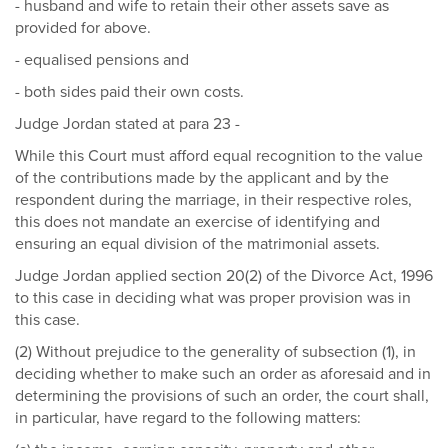
- husband and wife to retain their other assets save as
provided for above.
- equalised pensions and
- both sides paid their own costs.
Judge Jordan stated at para 23 -
While this Court must afford equal recognition to the value
of the contributions made by the applicant and by the
respondent during the marriage, in their respective roles,
this does not mandate an exercise of identifying and
ensuring an equal division of the matrimonial assets.
Judge Jordan applied section 20(2) of the Divorce Act, 1996
to this case in deciding what was proper provision was in
this case.
(2) Without prejudice to the generality of subsection (1), in
deciding whether to make such an order as aforesaid and in
determining the provisions of such an order, the court shall,
in particular, have regard to the following matters: