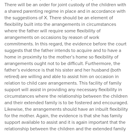
There will be an order for joint custody of the children with
a shared parenting regime in place and in accordance with
the suggestions of X. There should be an element of
flexibility built into the arrangements in circumstances
where the father will require some flexibility of
arrangements on occasions by reason of work
commitments. In this regard, the evidence before the court
suggests that the father intends to acquire and to have a
home in proximity to the mother’s home so flexibility of
arrangements ought not to be difficult. Furthermore, the
father’s evidence is that his sister and her husband (both
retired) are willing and able to assist him on occasion in
relation to child care arrangements. This facility of family
support will assist in providing any necessary flexibility in
circumstances where the relationship between the children
and their extended family is to be fostered and encouraged.
Likewise, the arrangements should have an inbuilt flexibility
for the mother. Again, the evidence is that she has family
support available to assist and it is again important that the
relationship between the children and the extended family