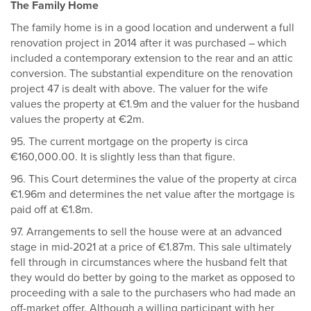
The Family Home
The family home is in a good location and underwent a full
renovation project in 2014 after it was purchased – which
included a contemporary extension to the rear and an attic
conversion. The substantial expenditure on the renovation
project 47 is dealt with above. The valuer for the wife
values the property at €1.9m and the valuer for the husband
values the property at €2m.
95. The current mortgage on the property is circa
€160,000.00. It is slightly less than that figure.
96. This Court determines the value of the property at circa
€1.96m and determines the net value after the mortgage is
paid off at €1.8m.
97. Arrangements to sell the house were at an advanced
stage in mid-2021 at a price of €1.87m. This sale ultimately
fell through in circumstances where the husband felt that
they would do better by going to the market as opposed to
proceeding with a sale to the purchasers who had made an
off-market offer. Although a willing participant with her