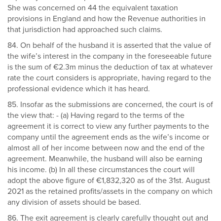
She was concerned on 44 the equivalent taxation
provisions in England and how the Revenue authorities in
that jurisdiction had approached such claims.
84. On behalf of the husband it is asserted that the value of
the wife’s interest in the company in the foreseeable future
is the sum of €2.3m minus the deduction of tax at whatever
rate the court considers is appropriate, having regard to the
professional evidence which it has heard.
85. Insofar as the submissions are concerned, the court is of
the view that: - (a) Having regard to the terms of the
agreement it is correct to view any further payments to the
company until the agreement ends as the wife’s income or
almost all of her income between now and the end of the
agreement. Meanwhile, the husband will also be earning
his income. (b) In all these circumstances the court will
adopt the above figure of €1,832,320 as of the 31st. August
2021 as the retained profits/assets in the company on which
any division of assets should be based.
86. The exit agreement is clearly carefully thought out and