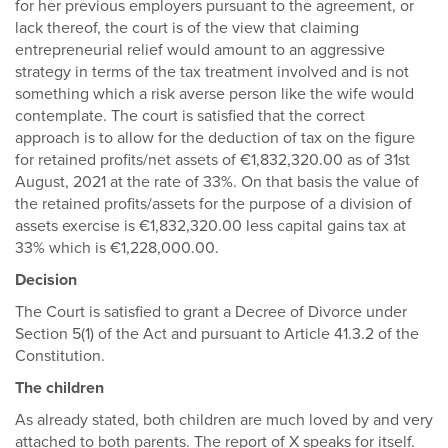
for her previous employers pursuant to the agreement, or
lack thereof, the court is of the view that claiming
entrepreneurial relief would amount to an aggressive
strategy in terms of the tax treatment involved and is not
something which a risk averse person like the wife would
contemplate. The court is satisfied that the correct
approach is to allow for the deduction of tax on the figure
for retained profits/net assets of €1,832,320.00 as of 31st
August, 2021 at the rate of 33%. On that basis the value of
the retained profits/assets for the purpose of a division of
assets exercise is €1,832,320.00 less capital gains tax at
33% which is €1,228,000.00.
Decision
The Court is satisfied to grant a Decree of Divorce under
Section 5(1) of the Act and pursuant to Article 41.3.2 of the
Constitution.
The children
As already stated, both children are much loved by and very
attached to both parents. The report of X speaks for itself.