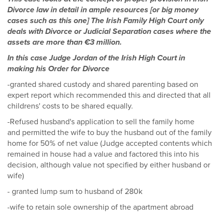
Divorce law in detail in ample resources [or big money
cases such as this one] The Irish Family High Court only
deals with Divorce or Judicial Separation cases where the
assets are more than €3 million.
In this case Judge Jordan of the Irish High Court in
making his Order for Divorce
-granted shared custody and shared parenting based on
expert report which recommended this and directed that all
childrens' costs to be shared equally.
-Refused husband's application to sell the family home
and permitted the wife to buy the husband out of the family
home for 50% of net value (Judge accepted contents which
remained in house had a value and factored this into his
decision, although value not specified by either husband or
wife)
- granted lump sum to husband of 280k
-wife to retain sole ownership of the apartment abroad