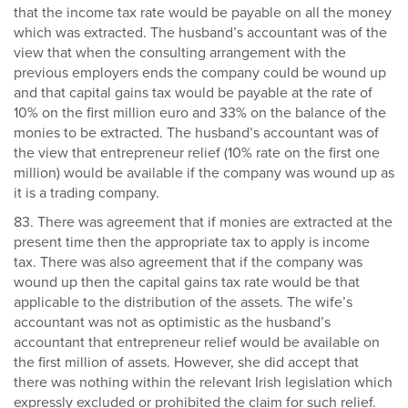
that the income tax rate would be payable on all the money
which was extracted. The husband’s accountant was of the
view that when the consulting arrangement with the
previous employers ends the company could be wound up
and that capital gains tax would be payable at the rate of
10% on the first million euro and 33% on the balance of the
monies to be extracted. The husband’s accountant was of
the view that entrepreneur relief (10% rate on the first one
million) would be available if the company was wound up as
it is a trading company.
83. There was agreement that if monies are extracted at the
present time then the appropriate tax to apply is income
tax. There was also agreement that if the company was
wound up then the capital gains tax rate would be that
applicable to the distribution of the assets. The wife’s
accountant was not as optimistic as the husband’s
accountant that entrepreneur relief would be available on
the first million of assets. However, she did accept that
there was nothing within the relevant Irish legislation which
expressly excluded or prohibited the claim for such relief.