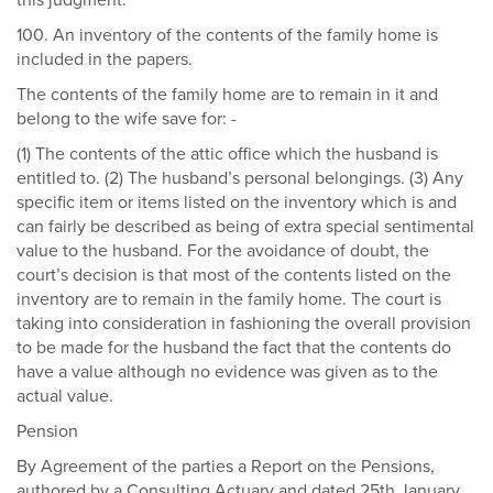
this judgment.
100. An inventory of the contents of the family home is
included in the papers.
The contents of the family home are to remain in it and
belong to the wife save for: -
(1) The contents of the attic office which the husband is
entitled to. (2) The husband’s personal belongings. (3) Any
specific item or items listed on the inventory which is and
can fairly be described as being of extra special sentimental
value to the husband. For the avoidance of doubt, the
court’s decision is that most of the contents listed on the
inventory are to remain in the family home. The court is
taking into consideration in fashioning the overall provision
to be made for the husband the fact that the contents do
have a value although no evidence was given as to the
actual value.
Pension
By Agreement of the parties a Report on the Pensions,
authored by a Consulting Actuary and dated 25th January,