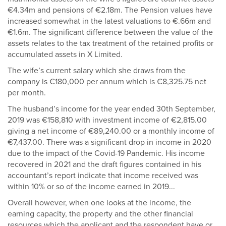
€4.34m and pensions of €2.18m. The Pension values have
increased somewhat in the latest valuations to €.66m and
€1.6m. The significant difference between the value of the
assets relates to the tax treatment of the retained profits or
accumulated assets in X Limited.
The wife’s current salary which she draws from the
company is €180,000 per annum which is €8,325.75 net
per month.
The husband’s income for the year ended 30th September,
2019 was €158,810 with investment income of €2,815.00
giving a net income of €89,240.00 or a monthly income of
€7,437.00. There was a significant drop in income in 2020
due to the impact of the Covid-19 Pandemic. His income
recovered in 2021 and the draft figures contained in his
accountant’s report indicate that income received was
within 10% or so of the income earned in 2019...
Overall however, when one looks at the income, the
earning capacity, the property and the other financial
resources which the applicant and the respondent have or