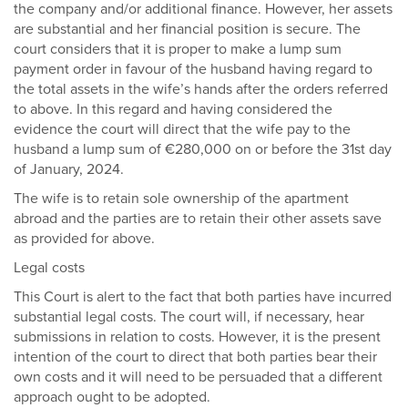
the company and/or additional finance. However, her assets
are substantial and her financial position is secure. The
court considers that it is proper to make a lump sum
payment order in favour of the husband having regard to
the total assets in the wife’s hands after the orders referred
to above. In this regard and having considered the
evidence the court will direct that the wife pay to the
husband a lump sum of €280,000 on or before the 31st day
of January, 2024.
The wife is to retain sole ownership of the apartment
abroad and the parties are to retain their other assets save
as provided for above.
Legal costs
This Court is alert to the fact that both parties have incurred
substantial legal costs. The court will, if necessary, hear
submissions in relation to costs. However, it is the present
intention of the court to direct that both parties bear their
own costs and it will need to be persuaded that a different
approach ought to be adopted.