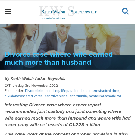
Divorce case where wife earned
much more than husband
By
Keith Walsh Aidan Reynolds
Thursday, 3rd November 2022
Filed under:
DivorceinIreland
,
LegalSeparation
,
bestinterestsofchildren
,
divisionofassetsdivorce
,
bestdivorcesolicitordublin
,
bestdivorcesolicitor
Interesting Divorce case where expert report
recommended joint custody and joint parenting where
wife earned much more than husband and where wife had
a company with net assets of €1.228 million
This case looks at the concept of proper provision in Irish