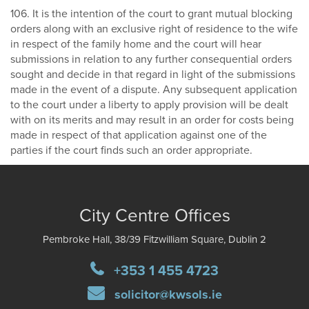
106. It is the intention of the court to grant mutual blocking
orders along with an exclusive right of residence to the wife
in respect of the family home and the court will hear
submissions in relation to any further consequential orders
sought and decide in that regard in light of the submissions
made in the event of a dispute. Any subsequent application
to the court under a liberty to apply provision will be dealt
with on its merits and may result in an order for costs being
made in respect of that application against one of the
parties if the court finds such an order appropriate.
City Centre Offices
Pembroke Hall, 38/39 Fitzwilliam Square, Dublin 2
+353 1 455 4723
solicitor@kwsols.ie