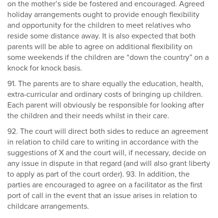
on the mother’s side be fostered and encouraged. Agreed
holiday arrangements ought to provide enough flexibility
and opportunity for the children to meet relatives who
reside some distance away. It is also expected that both
parents will be able to agree on additional flexibility on
some weekends if the children are “down the country” on a
knock for knock basis.
91. The parents are to share equally the education, health,
extra-curricular and ordinary costs of bringing up children.
Each parent will obviously be responsible for looking after
the children and their needs whilst in their care.
92. The court will direct both sides to reduce an agreement
in relation to child care to writing in accordance with the
suggestions of X and the court will, if necessary, decide on
any issue in dispute in that regard (and will also grant liberty
to apply as part of the court order). 93. In addition, the
parties are encouraged to agree on a facilitator as the first
port of call in the event that an issue arises in relation to
childcare arrangements.