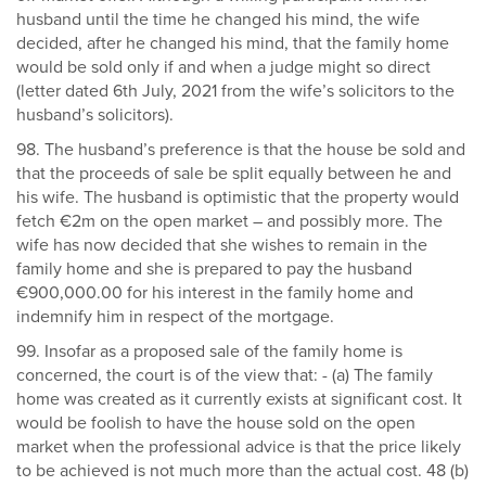
husband until the time he changed his mind, the wife
decided, after he changed his mind, that the family home
would be sold only if and when a judge might so direct
(letter dated 6th July, 2021 from the wife’s solicitors to the
husband’s solicitors).
98. The husband’s preference is that the house be sold and
that the proceeds of sale be split equally between he and
his wife. The husband is optimistic that the property would
fetch €2m on the open market – and possibly more. The
wife has now decided that she wishes to remain in the
family home and she is prepared to pay the husband
€900,000.00 for his interest in the family home and
indemnify him in respect of the mortgage.
99. Insofar as a proposed sale of the family home is
concerned, the court is of the view that: - (a) The family
home was created as it currently exists at significant cost. It
would be foolish to have the house sold on the open
market when the professional advice is that the price likely
to be achieved is not much more than the actual cost. 48 (b)