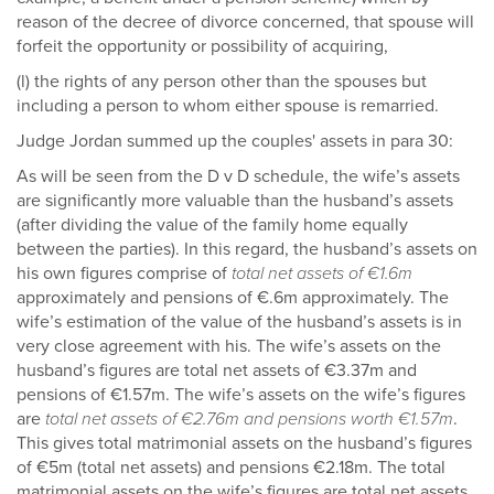
reason of the decree of divorce concerned, that spouse will
forfeit the opportunity or possibility of acquiring,
(l) the rights of any person other than the spouses but
including a person to whom either spouse is remarried.
Judge Jordan summed up the couples' assets in para 30:
As will be seen from the D v D schedule, the wife’s assets
are significantly more valuable than the husband’s assets
(after dividing the value of the family home equally
between the parties). In this regard, the husband’s assets on
his own figures comprise of
total net assets of €1.6m
approximately and pensions of €.6m approximately. The
wife’s estimation of the value of the husband’s assets is in
very close agreement with his. The wife’s assets on the
husband’s figures are total net assets of €3.37m and
pensions of €1.57m. The wife’s assets on the wife’s figures
are
total net assets of €2.76m and pensions worth €1.57m
.
This gives total matrimonial assets on the husband’s figures
of €5m (total net assets) and pensions €2.18m. The total
matrimonial assets on the wife’s figures are total net assets