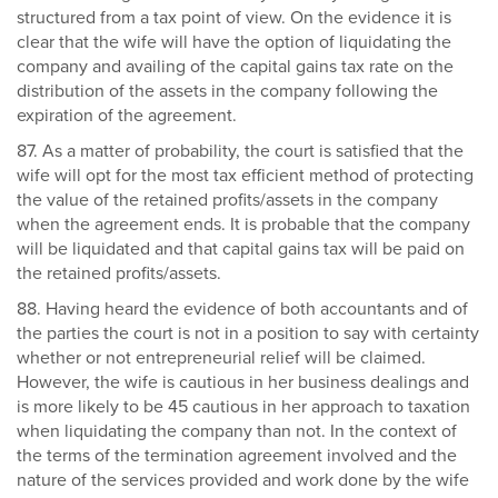
structured from a tax point of view. On the evidence it is
clear that the wife will have the option of liquidating the
company and availing of the capital gains tax rate on the
distribution of the assets in the company following the
expiration of the agreement.
87. As a matter of probability, the court is satisfied that the
wife will opt for the most tax efficient method of protecting
the value of the retained profits/assets in the company
when the agreement ends. It is probable that the company
will be liquidated and that capital gains tax will be paid on
the retained profits/assets.
88. Having heard the evidence of both accountants and of
the parties the court is not in a position to say with certainty
whether or not entrepreneurial relief will be claimed.
However, the wife is cautious in her business dealings and
is more likely to be 45 cautious in her approach to taxation
when liquidating the company than not. In the context of
the terms of the termination agreement involved and the
nature of the services provided and work done by the wife