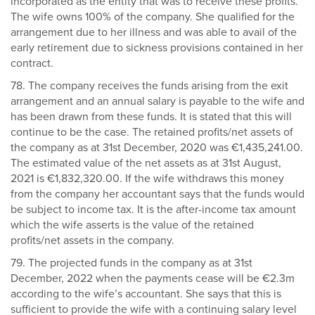
incorporated as the entity that was to receive these profits.
The wife owns 100% of the company. She qualified for the
arrangement due to her illness and was able to avail of the
early retirement due to sickness provisions contained in her
contract.
78. The company receives the funds arising from the exit
arrangement and an annual salary is payable to the wife and
has been drawn from these funds. It is stated that this will
continue to be the case. The retained profits/net assets of
the company as at 31st December, 2020 was €1,435,241.00.
The estimated value of the net assets as at 31st August,
2021 is €1,832,320.00. If the wife withdraws this money
from the company her accountant says that the funds would
be subject to income tax. It is the after-income tax amount
which the wife asserts is the value of the retained
profits/net assets in the company.
79. The projected funds in the company as at 31st
December, 2022 when the payments cease will be €2.3m
according to the wife’s accountant. She says that this is
sufficient to provide the wife with a continuing salary level