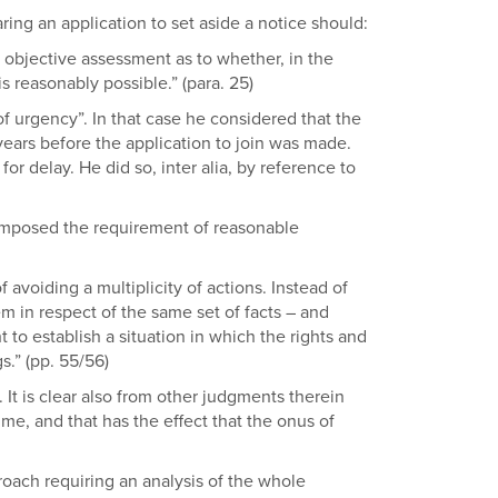
ing an application to set aside a notice should:
 objective assessment as to whether, in the
s reasonably possible.” (para. 25)
 of urgency”. In that case he considered that the
ears before the application to join was made.
or delay. He did so, inter alia, by reference to
s imposed the requirement of reasonable
avoiding a multiplicity of actions. Instead of
m in respect of the same set of facts – and
to establish a situation in which the rights and
s.” (pp. 55/56)
It is clear also from other judgments therein
me, and that has the effect that the onus of
roach requiring an analysis of the whole