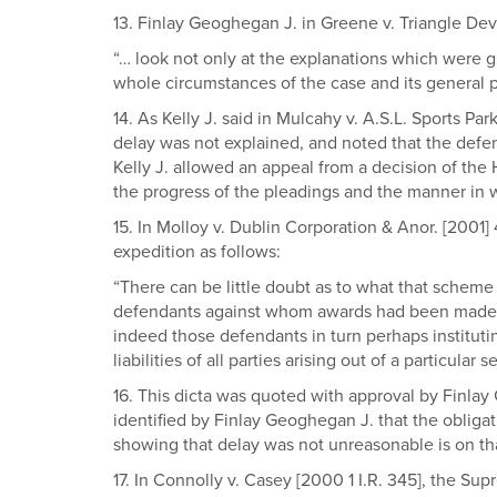
13. Finlay Geoghegan J. in Greene v. Triangle Dev
“… look not only at the explanations which were g
whole circumstances of the case and its general pr
14. As Kelly J. said in Mulcahy v. A.S.L. Sports Pa
delay was not explained, and noted that the defen
Kelly J. allowed an appeal from a decision of the H
the progress of the pleadings and the manner in
15. In Molloy v. Dublin Corporation & Anor. [2001
expedition as follows:
“There can be little doubt as to what that scheme 
defendants against whom awards had been made inst
indeed those defendants in turn perhaps instituti
liabilities of all parties arising out of a particu
16. This dicta was quoted with approval by Finlay
identified by Finlay Geoghegan J. that the obligat
showing that delay was not unreasonable is on th
17. In Connolly v. Casey [2000 1 I.R. 345], the S