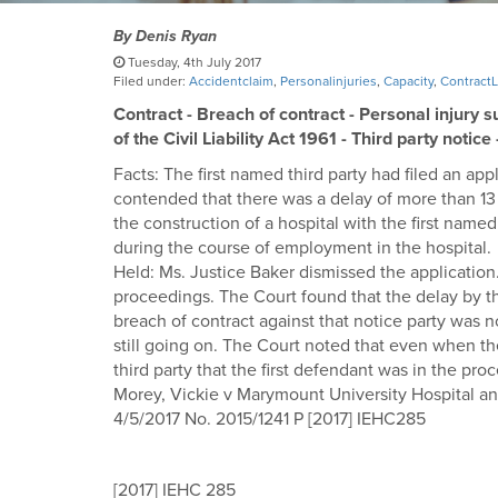
By
Denis Ryan
Tuesday, 4th July 2017
Filed under:
Accidentclaim
,
Personalinjuries
,
Capacity
,
Contract
Contract - Breach of contract - Personal injury s
of the Civil Liability Act 1961 - Third party notice
Facts: The first named third party had filed an appl
contended that there was a delay of more than 13 
the construction of a hospital with the first named 
during the course of employment in the hospital.
Held: Ms. Justice Baker dismissed the application.
proceedings. The Court found that the delay by the
breach of contract against that notice party was 
still going on. The Court noted that even when the
third party that the first defendant was in the pro
Morey, Vickie v Marymount University Hospital a
4/5/2017 No. 2015/1241 P [2017] IEHC285
[2017] IEHC 285