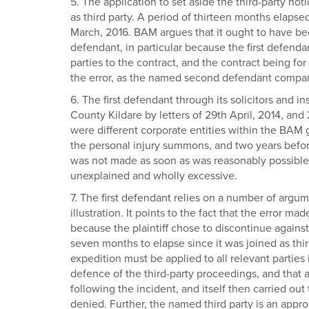
5. The application to set aside the third-party n
as third party. A period of thirteen months elap
March, 2016. BAM argues that it ought to have be
defendant, in particular because the first defenda
parties to the contract, and the contract being for
the error, as the named second defendant company
6. The first defendant through its solicitors and 
County Kildare by letters of 29th April, 2014, and 
were different corporate entities within the BAM 
the personal injury summons, and two years before t
was not made as soon as was reasonably possible, a
unexplained and wholly excessive.
7. The first defendant relies on a number of argum
illustration. It points to the fact that the error m
because the plaintiff chose to discontinue agains
seven months to elapse since it was joined as thir
expedition must be applied to all relevant parties i
defence of the third-party proceedings, and that a
following the incident, and itself then carried ou
denied. Further, the named third party is an appro