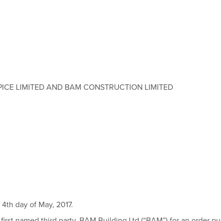
ICE LIMITED AND BAM CONSTRUCTION LIMITED
4th day of May, 2017.
 first named third party, BAM Building Ltd (“BAM”) for an order purs