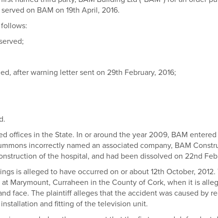
d served on BAM on 19th April, 2016.
 follows:
 served;
sued, after warning letter sent on 29th February, 2016;
d.
ed offices in the State. In or around the year 2009, BAM entered i
es summons incorrectly named an associated company, BAM Const
nstruction of the hospital, and had been dissolved on 22nd Feb
ings is alleged to have occurred on or about 12th October, 2012.
tal at Marymount, Curraheen in the County of Cork, when it is all
 and face. The plaintiff alleges that the accident was caused by 
nstallation and fitting of the television unit.