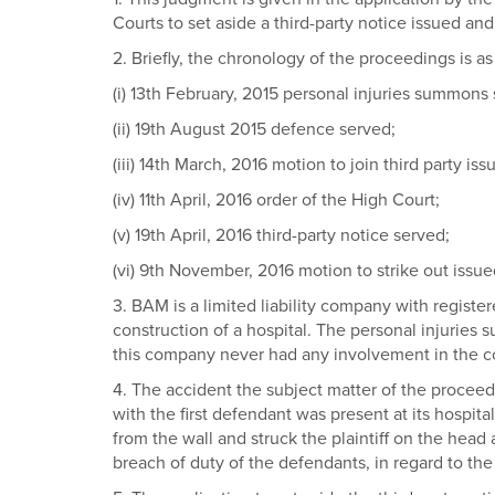
Courts to set aside a third-party notice issued an
2. Briefly, the chronology of the proceedings is as
(i) 13th February, 2015 personal injuries summons
(ii) 19th August 2015 defence served;
(iii) 14th March, 2016 motion to join third party is
(iv) 11th April, 2016 order of the High Court;
(v) 19th April, 2016 third-party notice served;
(vi) 9th November, 2016 motion to strike out issue
3. BAM is a limited liability company with register
construction of a hospital. The personal injuri
this company never had any involvement in the co
4. The accident the subject matter of the proceed
with the first defendant was present at its hospi
from the wall and struck the plaintiff on the head
breach of duty of the defendants, in regard to the i