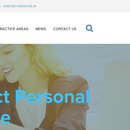
solicitor@kwsols.ie
RACTICE AREAS
NEWS
CONTACT US
ct Personal
ce