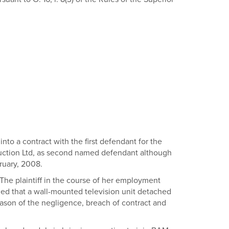
nto a contract with the first defendant for the
ruction Ltd, as second named defendant although
ruary, 2008.
 The plaintiff in the course of her employment
eged that a wall-mounted television unit detached
reason of the negligence, breach of contract and