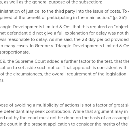
s, as well as the general purpose of the subsection:
nistration of justice, to the third party into the issue of costs. To
rived of the benefit of participating in the main action.” (p. 351)
riangle Developments Limited & Ors. that this required an “objec
hat defendant did not give a full explanation for delay was not t
t was reasonable to delay. As she said, the 28-day period provided
 many cases. In Greene v. Triangle Developments Limited & Ors., P
isproportionate.
 409, the Supreme Court added a further factor to the test, that 
ication to set aside such notice. That approach is consistent with
 of the circumstances, the overall requirement of the legislation,
ns.
ose of avoiding a multiplicity of actions is not a factor of great 
 the defendant may seek contribution. While that argument may in
ed out by the court must not be done on the basis of an assumptio
f the court in the present application to consider the merits of the 