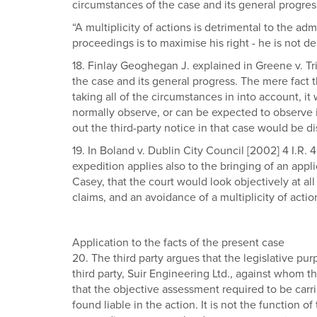
circumstances of the case and its general progres
“A multiplicity of actions is detrimental to the admi
proceedings is to maximise his right - he is not dep
18. Finlay Geoghegan J. explained in Greene v. T
the case and its general progress. The mere fact t
taking all of the circumstances in into account, i
normally observe, or can be expected to observe in
out the third-party notice in that case would be d
19. In Boland v. Dublin City Council [2002] 4 I.R.
expedition applies also to the bringing of an appl
Casey, that the court would look objectively at all
claims, and an avoidance of a multiplicity of actio
Application to the facts of the present case
20. The third party argues that the legislative purp
third party, Suir Engineering Ltd., against whom
that the objective assessment required to be carri
found liable in the action. It is not the function o