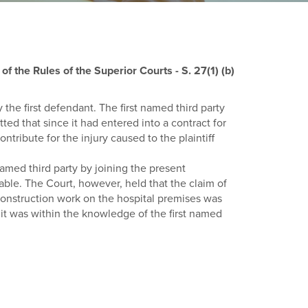
f the Rules of the Superior Courts - S. 27(1) (b)
y the first defendant. The first named third party
ed that since it had entered into a contract for
ontribute for the injury caused to the plaintiff
named third party by joining the present
able. The Court, however, held that the claim of
 construction work on the hospital premises was
 it was within the knowledge of the first named