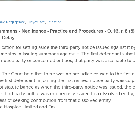
Law
,
Negligence
,
DutyofCare
,
Litigation
ummons - Negligence - Practice and Procedures - O. 16, r. 8 (3) o
 - Delay
ication for setting aside the third-party notice issued against it b
months in issuing summons against it. The first defendant submitt
notice party or concerned entities, that party was also liable to c
 The Court held that there was no prejudice caused to the first 
 first defendant in joining the first named notice party was culp
not statute barred as when the third-party notice was issued, the
 third-party notice was erroneously issued to a dissolved entity,
cess of seeking contribution from that dissolved entity.
nd Hospice Limited and Ors