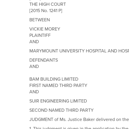
THE HIGH COURT
[2015 No. 1241 P]
BETWEEN
VICKIE MOREY
PLAINTIFF
AND
MARYMOUNT UNIVERSITY HOSPITAL AND HOSP
DEFENDANTS
AND
BAM BUILDING LIMITED
FIRST NAMED THIRD PARTY
AND
SUIR ENGINEERING LIMITED
SECOND NAMED THIRD PARTY
JUDGMENT of Ms. Justice Baker delivered on the 
1. This judgment is given in the application by the