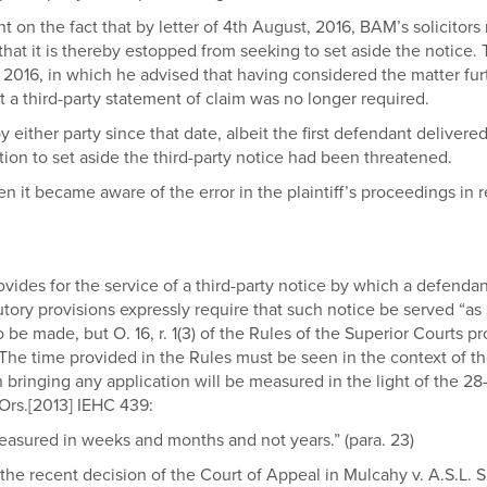
t on the fact that by letter of 4th August, 2016, BAM’s solicitors
at it is thereby estopped from seeking to set aside the notice. The
2016, in which he advised that having considered the matter furth
t a third-party statement of claim was no longer required.
either party since that date, albeit the first defendant delivere
tion to set aside the third-party notice had been threatened.
n it became aware of the error in the plaintiff’s proceedings in 
, provides for the service of a third-party notice by which a defen
tutory provisions expressly require that such notice be served “as
 be made, but O. 16, r. 1(3) of the Rules of the Superior Courts p
e. The time provided in the Rules must be seen in the context of t
n bringing any application will be measured in the light of the 2
Ors.[2013] IEHC 439:
easured in weeks and months and not years.” (para. 23)
the recent decision of the Court of Appeal in Mulcahy v. A.S.L. S