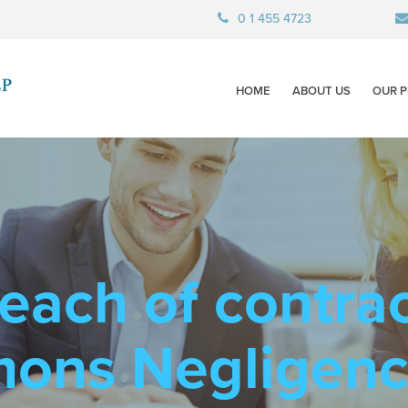
0 1 455 4723
HOME
ABOUT US
OUR P
each of contra
mons Negligen