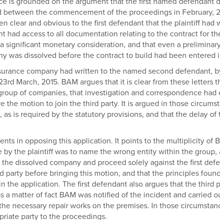
otice is grounded on the argument that the first named defendant
sed between the commencement of the proceedings in February, 2
en clear and obvious to the first defendant that the plaintiff h
nt had access to all documentation relating to the contract for th
 a significant monetary consideration, and that even a preliminary
 was dissolved before the contract to build had been entered i
insurance company had written to the named second defendant, by th
23rd March, 2015. BAM argues that it is clear from these letters t
group of companies, that investigation and correspondence had oc
he motion to join the third party. It is argued in those circumsta
s is required by the statutory provisions, and that the delay of 
ents in opposing this application. It points to the multiplicity o
ade by the plaintiff was to name the wrong entity within the group,
t the dissolved company and proceed solely against the first def
d party before bringing this motion, and that the principles foun
n the application. The first defendant also argues that the third pa
s a matter of fact BAM was notified of the incident and carried 
t the necessary repair works on the premises. In those circumsta
priate party to the proceedings.