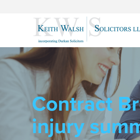
Contract Br
injury sum