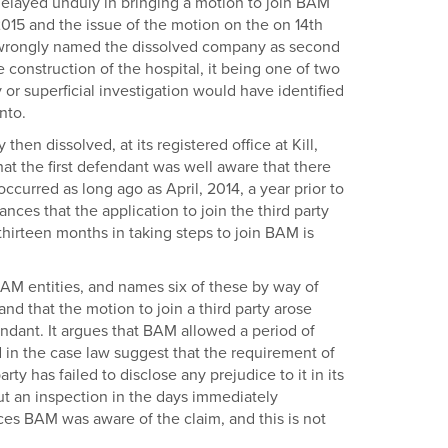
 delayed unduly in bringing a motion to join BAM
015 and the issue of the motion on the on 14th
ad wrongly named the dissolved company as second
e construction of the hospital, it being one of two
 or superficial investigation would have identified
nto.
en dissolved, at its registered office at Kill,
hat the first defendant was well aware that there
curred as long ago as April, 2014, a year prior to
nces that the application to join the third party
thirteen months in taking steps to join BAM is
f BAM entities, and names six of these by way of
 and that the motion to join a third party arose
endant. It argues that BAM allowed a period of
d in the case law suggest that the requirement of
rty has failed to disclose any prejudice to it in its
out an inspection in the days immediately
nces BAM was aware of the claim, and this is not