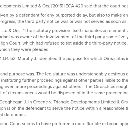
elopments Limited & Ors. [2015] IECA 429 said that the court hear
iven by a defendant for any purported delay, but also to make an
ogress, the third-party notice was or was not served as soon as i
rk Ltd & Ors., “The statutory provision itself mandates an element
dant was aware of the involvement of the third party some five y
igh Court, which had refused to set aside the third-party notice, f
 which they were pleaded.
] 4 I.R. 52, Murphy J. identified the purpose for which Oireachta
and purpose was. The legislature was understandably desirous of 
ituting further proceedings against other parties liable to the
ng even more proceedings against others – the Oireachtas sought 
lar set of circumstances would be disposed of in the same proceeding
 Geoghegan J. in Greene v. Triangle Developments Limited & Ors. 
ion is on the defendant to serve the notice within a reasonable ti
at defendant.
upreme Court seems to have preferred a more flexible or broad app