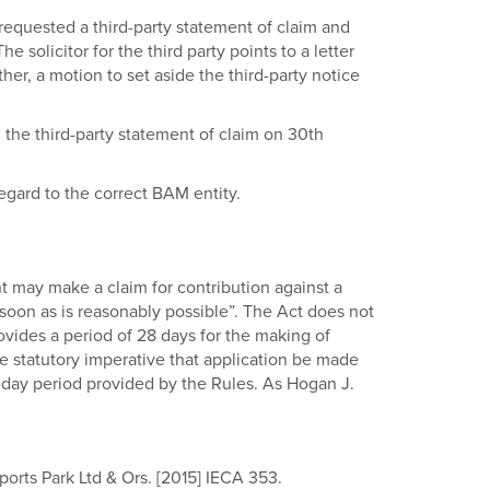
 requested a third-party statement of claim and
 solicitor for the third party points to a letter
er, a motion to set aside the third-party notice
d the third-party statement of claim on 30th
regard to the correct BAM entity.
dant may make a claim for contribution against a
 soon as is reasonably possible”. The Act does not
rovides a period of 28 days for the making of
he statutory imperative that application be made
8-day period provided by the Rules. As Hogan J.
ports Park Ltd & Ors. [2015] IECA 353.