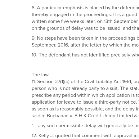
8. A particular emphasis is placed by the defendan
thereby engaged in the proceedings. It is argued th
written some five weeks later, on 13th September, 
on the grounds of delay was to be issued, and tha
9. No steps have been taken in the proceedings by 
September, 2016, after the letter by which the mo
10. The defendant has not identified precisely whe
The law
11. Section 27(1)(b) of the Civil Liability Act 1961
person who is not already party to a suit. The sta
prescribe any period within which application is to
application for leave to issue a third-party notic
as soon as is reasonably possible, and the delay i
said in Buchanan v. B.H.K Credit Union Limited & 
“… any such permissible delay will generally be m
12. Kelly J. quoted that comment with approval in 