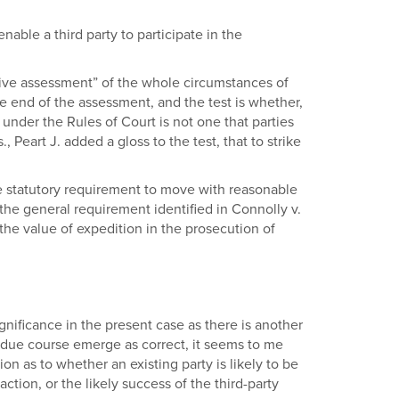
 enable a third party to participate in the
tive assessment” of the whole circumstances of
he end of the assessment, and the test is whether,
 under the Rules of Court is not one that parties
eart J. added a gloss to the test, that to strike
the statutory requirement to move with reasonable
 the general requirement identified in Connolly v.
 the value of expedition in the prosecution of
significance in the present case as there is another
 due course emerge as correct, it seems to me
n as to whether an existing party is likely to be
action, or the likely success of the third-party