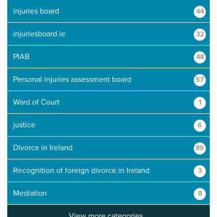
injuries board
44
injuriesboard ie
32
PIAB
48
Personal injuries assessment board
57
Ward of Court
1
justice
6
Divorce in Ireland
89
Recognition of foreign divorce in Ireland
3
Mediation
8
View more categories...