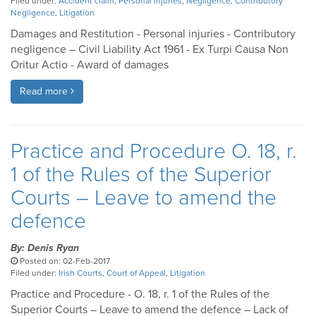
Filed under:
Accident claim
,
Personal injuries
,
Negligence
,
Contributory
Negligence
,
Litigation
Damages and Restitution - Personal injuries - Contributory
negligence – Civil Liability Act 1961 - Ex Turpi Causa Non
Oritur Actio - Award of damages
Read more
Practice and Procedure O. 18, r.
1 of the Rules of the Superior
Courts – Leave to amend the
defence
By: Denis Ryan
Posted on: 02-Feb-2017
Filed under:
Irish Courts
,
Court of Appeal
,
Litigation
Practice and Procedure - O. 18, r. 1 of the Rules of the
Superior Courts – Leave to amend the defence – Lack of