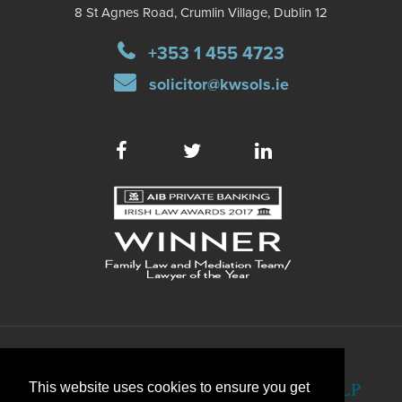
8 St Agnes Road, Crumlin Village, Dublin 12
+353 1 455 4723
solicitor@kwsols.ie
This website uses cookies to ensure you get