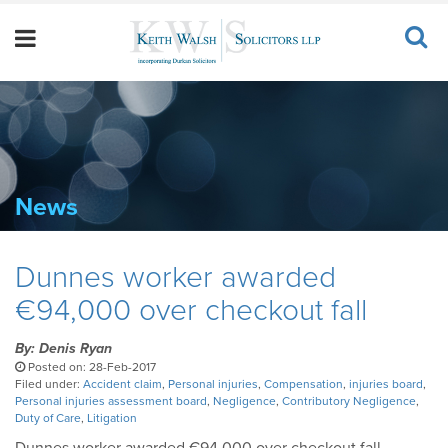
News
Dunnes worker awarded
€94,000 over checkout fall
By: Denis Ryan
Posted on: 28-Feb-2017
Filed under:
Accident claim
,
Personal injuries
,
Compensation
,
injuries board
,
Personal injuries assessment board
,
Negligence
,
Contributory Negligence
,
Duty of Care
,
Litigation