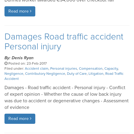
Dunnes worker awarded €94,000 over checkout fall
Read more
Damages Road traffic accident
Personal injury
By: Denis Ryan
Posted on: 23-Feb-2017
Filed under:
Accident claim
,
Personal injuries
,
Compensation
,
Capacity
,
Negligence
,
Contributory Negligence
,
Duty of Care
,
Litigation
,
Road Traffic
Accident
Damages - Road traffic accident - Personal injury - Conflict
of expert opinion - Whether the cause of low back injury
was due to accident or degenerative changes - Assessment
of evidence
Read more