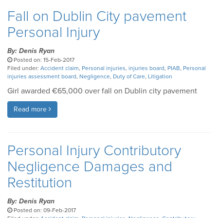
Fall on Dublin City pavement
Personal Injury
By: Denis Ryan
Posted on: 15-Feb-2017
Filed under:
Accident claim
,
Personal injuries
,
injuries board
,
PIAB
,
Personal
injuries assessment board
,
Negligence
,
Duty of Care
,
Litigation
Girl awarded €65,000 over fall on Dublin city pavement
Read more
Personal Injury Contributory
Negligence Damages and
Restitution
By: Denis Ryan
Posted on: 09-Feb-2017