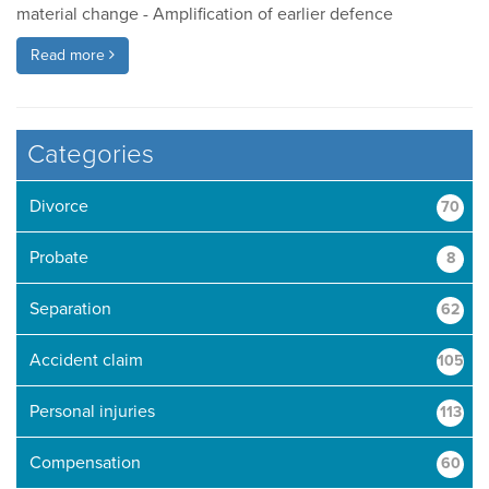
material change - Amplification of earlier defence
Read more
Categories
Divorce
70
Probate
8
Separation
62
Accident claim
105
Personal injuries
113
Compensation
60