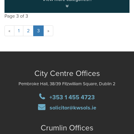
Page 3 of 3
«
1
2
3
»
City Centre Offices
Pembroke Hall, 38/39 Fitzwilliam Square, Dublin 2
+353 1 455 4723
solicitor@kwsols.ie
Crumlin Offices