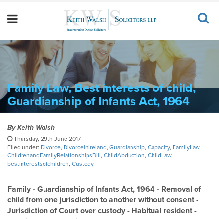
Family Law, Best interests of child,
Guardianship of Infants Act, 1964
By
Keith Walsh
Thursday, 29th June 2017
Filed under:
Divorce
,
DivorceinIreland
,
Guardianship
,
Capacity
,
FamilyLaw
,
ChildrenandFamilyRelationshipsBill
,
ChildAbduction
,
ChildLaw
,
bestinterestsofchildren
,
Custody
Family - Guardianship of Infants Act, 1964 - Removal of
child from one jurisdiction to another without consent -
Jurisdiction of Court over custody - Habitual resident -