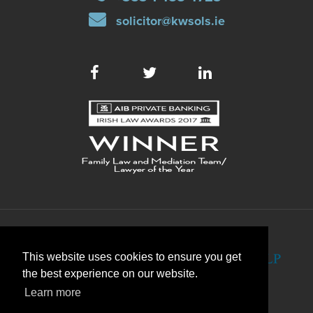
solicitor@kwsols.ie
This website uses cookies to ensure you get
the best experience on our website.
Learn more
WEB DEVELOPMENT
BY WEBTRADE.
DISCLAIMER