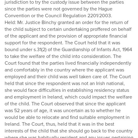
jurisdiction to try the custody issue between the parties
since the parties were not governed by the Hague
Convention or the Council Regulation 2201/2003.
Held: Mr. Justice Binchy granted an order for the return of
the child subject to certain undertaking proffered on behalf
of the applicant and the provision of appropriate financial
support for the respondent. The Court held that it was
bound under s.31(2) of the Guardianship of Infants Act, 1964
to take the welfare of the child into consideration. The
Court found that the parties lived financially independently
and comfortably in the country where the applicant was
employed and their child was well taken care of. The Court
held that since the respondent was not an Irish national,
she would face difficulties in establishing residency status
and employment in Ireland, which could impact the welfare
of the child. The Court observed that since the applicant
was 52 years of age, it was uncertain as to whether he
would be able to relocate and find suitable employment in
Ireland. The Court, thus, held that it was in the best
interests of the child that she should go back to the country
where she was habitually resident and any issues pertaining