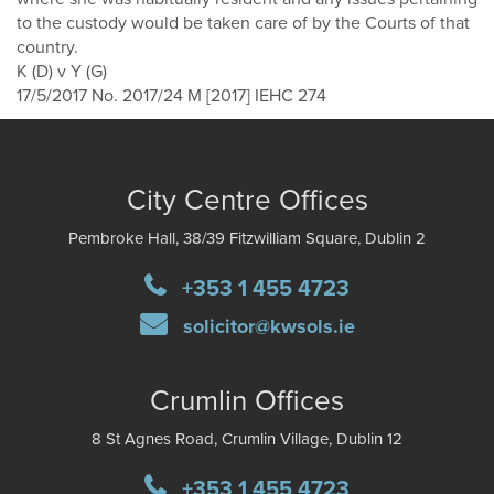
to the custody would be taken care of by the Courts of that
country.
K (D) v Y (G)
17/5/2017 No. 2017/24 M [2017] IEHC 274
City Centre Offices
Pembroke Hall, 38/39 Fitzwilliam Square, Dublin 2
+353 1 455 4723
solicitor@kwsols.ie
Crumlin Offices
8 St Agnes Road, Crumlin Village, Dublin 12
+353 1 455 4723