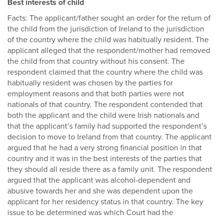
Best interests of child
Facts: The applicant/father sought an order for the return of
the child from the jurisdiction of Ireland to the jurisdiction
of the country where the child was habitually resident. The
applicant alleged that the respondent/mother had removed
the child from that country without his consent. The
respondent claimed that the country where the child was
habitually resident was chosen by the parties for
employment reasons and that both parties were not
nationals of that country. The respondent contended that
both the applicant and the child were Irish nationals and
that the applicant’s family had supported the respondent’s
decision to move to Ireland from that country. The applicant
argued that he had a very strong financial position in that
country and it was in the best interests of the parties that
they should all reside there as a family unit. The respondent
argued that the applicant was alcohol-dependent and
abusive towards her and she was dependent upon the
applicant for her residency status in that country. The key
issue to be determined was which Court had the