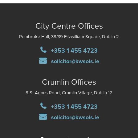
City Centre Offices
Pembroke Hall, 38/39 Fitzwilliam Square, Dublin 2
+353 1 455 4723
solicitor@kwsols.ie
Crumlin Offices
8 St Agnes Road, Crumlin Village, Dublin 12
+353 1 455 4723
solicitor@kwsols.ie