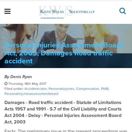
Personal Injuries Assessment Board
Act, 2003, Damages Road traffic
accident
By
Denis Ryan
Thursday, 18th May 2017
Filed under:
Accidentclaim
,
Personalinjuries
,
Compensation
,
PIAB
,
Personalinjuriesassessmentboard
Damages - Road traffic accident - Statute of Limitations
Acts 1957 and 1991 - S.7 of the Civil Liability and Courts
Act 2004 - Delay - Personal Injuries Assessment Board
Act, 2003
Facts: The preliminary issue in the present proceedings was