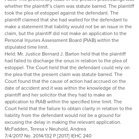
whether the plaintiff’s claim was statute barred. The plaintiff
took the plea of estoppel against the defendant. The
plaintiff claimed that she had waited for the defendant to
make a statement that liability would not be an issue in the
claim, but the plaintiff did not make an application to the
Personal Injuries Assessment Board (PIAB) within the
stipulated time limit.
Held: Mr. Justice Bernard J. Barton held that the plaintiff
had failed to discharge the onus in relation to the plea of
estoppel. The Court held that the defendant could rely on
the plea that the present claim was statute barred. The
Court found that the cause of action had accrued on the
date of accident and it was within the knowledge of the
plaintiff and her solicitor that they had to make an
application to PIAB within the specified time limit. The
Court held that the failure to obtain clarity in relation to the
liability from the defendant would not be a ground for
excusing the delay in making the relevant application.
McFadden, Teresa v Neuhold, Andrea
7/4/2017 No. 2014/132 P [2017] IEHC 240