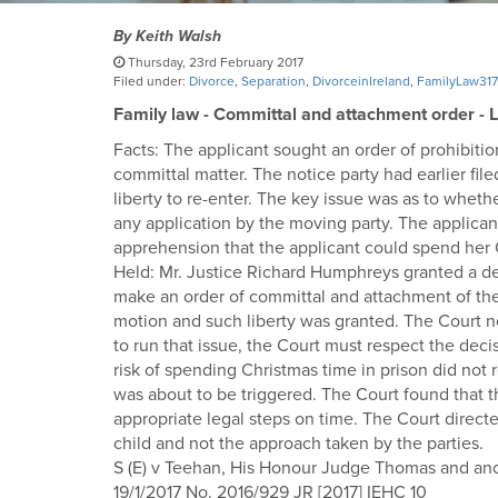
By
Keith Walsh
Thursday, 23rd February 2017
Filed under:
Divorce
,
Separation
,
DivorceinIreland
,
FamilyLaw317
Family law - Committal and attachment order - Lib
Facts: The applicant sought an order of prohibit
committal matter. The notice party had earlier fi
liberty to re-enter. The key issue was as to whet
any application by the moving party. The applican
apprehension that the applicant could spend her 
Held: Mr. Justice Richard Humphreys granted a decl
make an order of committal and attachment of the a
motion and such liberty was granted. The Court no
to run that issue, the Court must respect the deci
risk of spending Christmas time in prison did not 
was about to be triggered. The Court found that t
appropriate legal steps on time. The Court direct
child and not the approach taken by the parties.
S (E) v Teehan, His Honour Judge Thomas and an
19/1/2017 No. 2016/929 JR [2017] IEHC 10