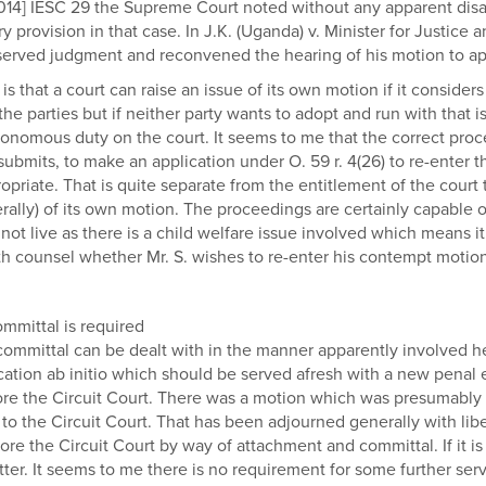
2014] IESC 29 the Supreme Court noted without any apparent disa
ory provision in that case. In J.K. (Uganda) v. Minister for Justice
eserved judgment and reconvened the hearing of his motion to ap
s that a court can raise an issue of its own motion if it considers 
he parties but if neither party wants to adopt and run with that is
onomous duty on the court. It seems to me that the correct proce
bmits, to make an application under O. 59 r. 4(26) to re-enter the
priate. That is quite separate from the entitlement of the court 
ly) of its own motion. The proceedings are certainly capable of 
not live as there is a child welfare issue involved which means i
ith counsel whether Mr. S. wishes to re-enter his contempt motion
mmittal is required
committal can be dealt with in the manner apparently involved he
ication ab initio which should be served afresh with a new penal
efore the Circuit Court. There was a motion which was presumably
d to the Circuit Court. That has been adjourned generally with libe
efore the Circuit Court by way of attachment and committal. If it i
tter. It seems to me there is no requirement for some further se