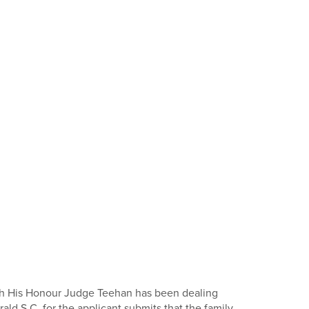
hich His Honour Judge Teehan has been dealing
ld S.C. for the applicant submits that the family