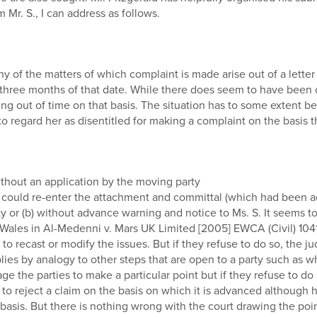
 Mr. S., I can address as follows.
many of the matters of which complaint is made arise out of a letter
three months of that date. While there does seem to have been de
ng out of time on that basis. The situation has to some extent be
 to regard her as disentitled for making a complaint on the basis 
thout an application by the moving party
 could re-enter the attachment and committal (which had been a
ty or (b) without advance warning and notice to Ms. S. It seems to
ales in Al-Medenni v. Mars UK Limited [2005] EWCA (Civil) 1041 in
o recast or modify the issues. But if they refuse to do so, the ju
s by analogy to other steps that are open to a party such as whet
ge the parties to make a particular point but if they refuse to d
 reject a claim on the basis on which it is advanced although he
sis. But there is nothing wrong with the court drawing the point to