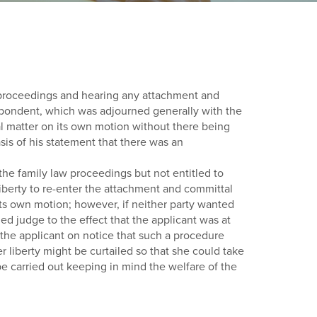
w proceedings and hearing any attachment and
respondent, which was adjourned generally with the
al matter on its own motion without there being
sis of his statement that there was an
 the family law proceedings but not entitled to
liberty to re-enter the attachment and committal
its own motion; however, if neither party wanted
ned judge to the effect that the applicant was at
 the applicant on notice that such a procedure
 liberty might be curtailed so that she could take
be carried out keeping in mind the welfare of the