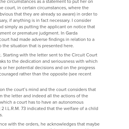
l the circumstances as a statement to put her on
the court, in certain circumstances, where the
 obvious that they are already so aware) in order to
y, if anything is in fact necessary. I consider
nd simply as putting the applicant on notice that
judgment or premature judgment. In Garda
court had made adverse findings in relation to a
 the situation that is presented here.
 Starting with the letter sent to the Circuit Court
eaks to the dedication and seriousness with which
is or her potential decisions and on the progress
ncouraged rather than the opposite (see recent
s on the court’s mind and the court considers that
 the letter and indeed all the actions of the
for which a court has to have an autonomous
2 I.L.R.M. 73 indicated that the welfare of a child
s.
iance with the orders, he acknowledges that maybe