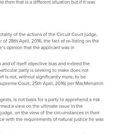
then that is a different situation but if it was
otality of the actions of the Circuit Court judge,
of 28th April, 2016, the fact of re-listing on the
e’s opinion that the applicant was in
in and of itself objective bias and indeed the
articular party is seeking to make does not
rt is not, without significantly more, to be
d, Supreme Court, 25th April, 2016) per MacMenamin
ests, is not basis for a party to apprehend a risk
rmed a view on the ultimate issue in the
 judge, on the view of the circumstances in their
ce with the requirements of natural justice he was