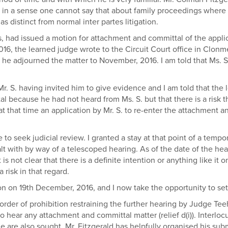
 in a sense one cannot say that about family proceedings where th
 distinct from normal inter partes litigation.
, had issued a motion for attachment and committal of the appli
2016, the learned judge wrote to the Circuit Court office in Clonm
, he adjourned the matter to November, 2016. I am told that Ms. 
. S. having invited him to give evidence and I am told that the
al because he had not heard from Ms. S. but that there is a risk 
at that time an application by Mr. S. to re-enter the attachment 
to seek judicial review. I granted a stay at that point of a tempo
alt with by way of a telescoped hearing. As of the date of the h
is not clear that there is a definite intention or anything like it 
 risk in that regard.
ion on 19th December, 2016, and I now take the opportunity to set
order of prohibition restraining the further hearing by Judge Te
 hear any attachment and committal matter (relief d(i)). Interlocut
re also sought. Mr. Fitzgerald has helpfully organised his subm