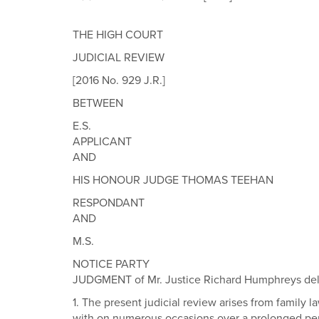
THE HIGH COURT
JUDICIAL REVIEW
[2016 No. 929 J.R.]
BETWEEN
E.S.
APPLICANT
AND
HIS HONOUR JUDGE THOMAS TEEHAN
RESPONDANT
AND
M.S.
NOTICE PARTY
JUDGMENT of Mr. Justice Richard Humphreys deliv
1. The present judicial review arises from famil
with on numerous occasions over a prolonged perio