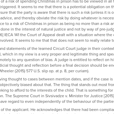
 of a risk of spending Christmas in prison has to be viewed in al
triggered. It seems to me that there is a potential obligation on 
sure that the party is aware that there is such a risk (unless it is
advice, and thereby obviate the risk by doing whatever is necessar
e to a risk of Christmas in prison as being no more than a risk a
is done in the interest of natural justice and not by way of pre-
6] IECA 141 the Court of Appeal dealt with a situation where the 
volved. It seems to me that that does not seem to really relate to
and statements of the learned Circuit Court judge in their context.
d, which in my view is a very proper and legitimate thing and sp
tely to any question of bias. A judge is entitled to reflect on h
dicial thought and reflection before a final decision should be e
eler (2015) 577 U.S. slip op. at p. 8, per curiam).
e giving thought to cases between mention dates, and if the case i
objectively biased about that. The thing that stands out most from
eeking to afford to the interests of the child. That is something 
n. The Supreme Court in Sivsivadze v. Minister for Justice [2015] 
have regard to even independently of the behaviour of the partie
on of the applicant. He acknowledges that there had been compl