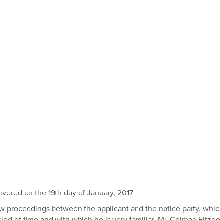
ered on the 19th day of January, 2017
y law proceedings between the applicant and the notice party, w
d of time and with which he is very familiar. Mr. Colman Fitzgera