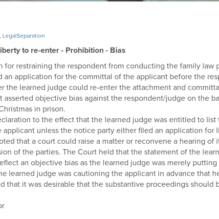
,
LegalSeparation
erty to re-enter - Prohibition - Bias
ion for restraining the respondent from conducting the family la
led an application for the committal of the applicant before the 
her the learned judge could re-enter the attachment and committ
t asserted objective bias against the respondent/judge on the ba
Christmas in prison.
aration to the effect that the learned judge was entitled to list
pplicant unless the notice party either filed an application for 
ted that a court could raise a matter or reconvene a hearing of 
sion of the parties. The Court held that the statement of the lear
reflect an objective bias as the learned judge was merely putting
he learned judge was cautioning the applicant in advance that her
ed that it was desirable that the substantive proceedings should 
or