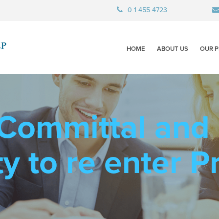
0 1 455 4723
HOME
ABOUT US
OUR P
 Committal and
y to re enter P