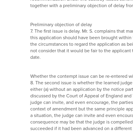
together with a preliminary objection of delay from
Preliminary objection of delay
7. The first issue is delay. Mr. S. complains that 
this application should have been brought within 
the circumstances to regard the application as bei
not consider that it would be fair to the applicant
date.
Whether the contempt issue can be re-entered wi
8. The second issue is whether the learned judge
either (a) without an application by the notice par
discussed by the Court of Appeal of England and W
judge can invite, and even encourage, the parties t
context of amendment but the same principle applie
a situation, the judge can invite and even encoura
consequence may be that the judge is compelled to
succeeded if it had been advanced on a different ba