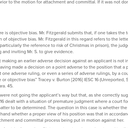
or to the motion for attachment and committal. If it was not done 
e is objective bias. Mr. Fitzgerald submits that, if one takes the t
 objective bias. Mr. Fitzgerald in this regard refers to the letter 
ticularly the reference to risk of Christmas in prison), the judg
g and inviting Mr. S. to give evidence.
that making an earlier adverse decision against an applicant is not 
ing made a decision on a point adverse to the position that a p
t one adverse ruling, or even a series of adverse rulings, by a cou
e or objective bias” Tracey v. Burton [2016] IESC 16 (Unreporte
ra. 45.
were not going the applicant’s way but that, as she correctly sugg
16 dealt with a situation of premature judgment where a court fo
 matter to be determined. The question in this case is whether the
hand whether a proper view of his position was that in accordan
tachment and committal process being put in motion against her.