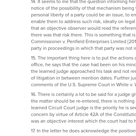
14. It seems to me that the question informing her
notice of the possibility of that mechanism being 
personal liberty of a party could be an issue, to en
enable them to address such risk, ideally on legal 
that an objective observer would read the referenc
there was that risk there. This is something that 
Commissioner v. Penfield Enterprises Limited [201
party in proceedings in which that party was not in
15. The important thing here is to put the actions 
office, he says that the case had been on his min
the learned judge approached his task and not remo
of litigation in between mention dates. Further ju
comments of the U.S. Supreme Court in White v. Whe
16. There is certainly a lot to be said for a judg
the matter should be re-entered, there is nothing 
learned Circuit Court judge is the priority he is s
concern by virtue of Article 42A of the Constitutio
was an objective interest which the court had to 
17. In the letter he does acknowledge the positi