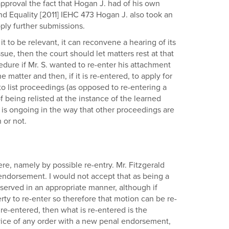
pproval the fact that Hogan J. had of his own
 and Equality [2011] IEHC 473 Hogan J. also took an
ply further submissions.
it to be relevant, it can reconvene a hearing of its
sue, then the court should let matters rest at that
dure if Mr. S. wanted to re-enter his attachment
 matter and then, if it is re-entered, to apply for
to list proceedings (as opposed to re-entering a
being relisted at the instance of the learned
t is ongoing in the way that other proceedings are
 or not.
re, namely by possible re-entry. Mr. Fitzgerald
 endorsement. I would not accept that as being a
 served in an appropriate manner, although if
rty to re-enter so therefore that motion can be re-
s re-entered, then what is re-entered is the
rvice of any order with a new penal endorsement,