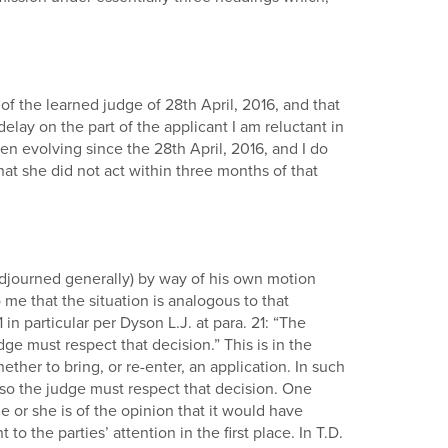
 of the learned judge of 28th April, 2016, and that
lay on the part of the applicant I am reluctant in
en evolving since the 28th April, 2016, and I do
that she did not act within three months of that
djourned generally) by way of his own motion
 me that the situation is analogous to that
 particular per Dyson L.J. at para. 21: “The
dge must respect that decision.” This is in the
her to bring, or re-enter, an application. In such
o so the judge must respect that decision. One
 or she is of the opinion that it would have
 the parties’ attention in the first place. In T.D.