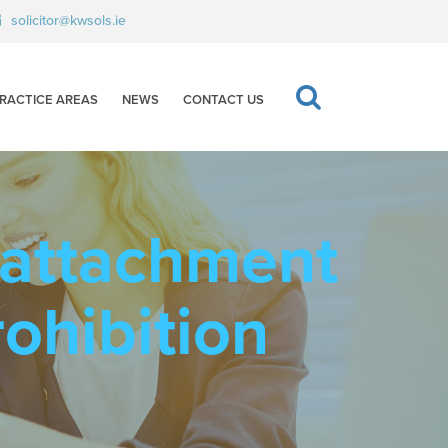
solicitor@kwsols.ie
RACTICE AREAS
NEWS
CONTACT US
 attachment
rohibition