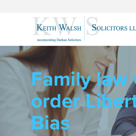
Family law
order Libert
Bias