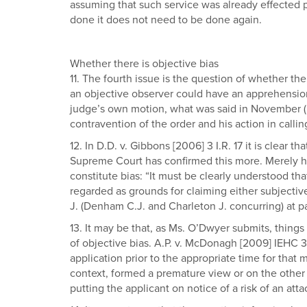
assuming that such service was already effected pri
done it does not need to be done again.
Whether there is objective bias
11. The fourth issue is the question of whether ther
an objective observer could have an apprehension of
judge’s own motion, what was said in November (par
contravention of the order and his action in callin
12. In D.D. v. Gibbons [2006] 3 I.R. 17 it is clear 
Supreme Court has confirmed this more. Merely hav
constitute bias: “It must be clearly understood tha
regarded as grounds for claiming either subjectiv
J. (Denham C.J. and Charleton J. concurring) at pa
13. It may be that, as Ms. O’Dwyer submits, things 
of objective bias. A.P. v. McDonagh [2009] IEHC 3
application prior to the appropriate time for that
context, formed a premature view or on the other 
putting the applicant on notice of a risk of an at