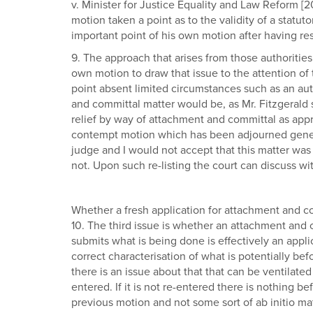
v. Minister for Justice Equality and Law Reform [
motion taken a point as to the validity of a statut
important point of his own motion after having r
9. The approach that arises from those authorities i
own motion to draw that issue to the attention of t
point absent limited circumstances such as an aut
and committal matter would be, as Mr. Fitzgerald su
relief by way of attachment and committal as appro
contempt motion which has been adjourned general
judge and I would not accept that this matter was 
not. Upon such re-listing the court can discuss w
Whether a fresh application for attachment and co
10. The third issue is whether an attachment and 
submits what is being done is effectively an appl
correct characterisation of what is potentially b
there is an issue about that that can be ventilate
entered. If it is not re-entered there is nothing b
previous motion and not some sort of ab initio ma