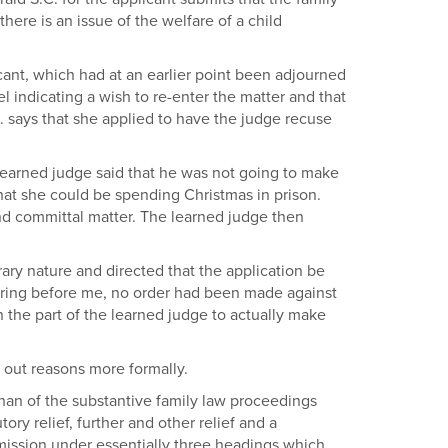
ere is an issue of the welfare of a child
cant, which had at an earlier point been adjourned
el indicating a wish to re-enter the matter and that
S. says that she applied to have the judge recuse
 learned judge said that he was not going to make
that she could be spending Christmas in prison.
and committal matter. The learned judge then
rary nature and directed that the application be
earing before me, no order had been made against
on the part of the learned judge to actually make
 out reasons more formally.
ehan of the substantive family law proceedings
ory relief, further and other relief and a
ission under essentially three headings which,