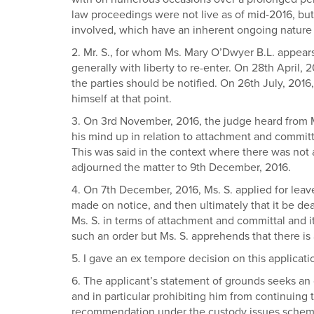
law proceedings were not live as of mid-2016, but
involved, which have an inherent ongoing nature as
2. Mr. S., for whom Ms. Mary O’Dwyer B.L. appears
generally with liberty to re-enter. On 28th April, 
the parties should be notified. On 26th July, 2016
himself at that point.
3. On 3rd November, 2016, the judge heard from Mr
his mind up in relation to attachment and committ
This was said in the context where there was not 
adjourned the matter to 9th December, 2016.
4. On 7th December, 2016, Ms. S. applied for leave 
made on notice, and then ultimately that it be de
Ms. S. in terms of attachment and committal and it 
such an order but Ms. S. apprehends that there is a
5. I gave an ex tempore decision on this applicat
6. The applicant’s statement of grounds seeks an 
and in particular prohibiting him from continuing to
recommendation under the custody issues scheme a