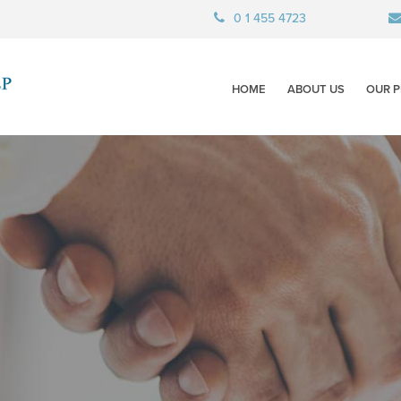
0 1 455 4723
HOME
ABOUT US
OUR P