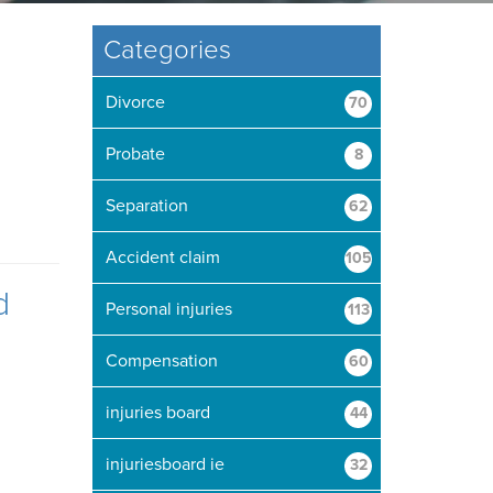
Categories
Divorce
70
Probate
8
Separation
62
Accident claim
105
d
Personal injuries
113
Compensation
60
injuries board
44
injuriesboard ie
32