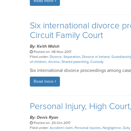
Read more
Six international divorce
Circuit Family Court
By: Keith Walsh
Posted on: 08-Nov-2017
Filed under:
Divorce
,
Separation
,
Divorce in Ireland
,
Guardianshi
of children
,
Access
,
Shared parenting
,
Custody
Six international divorce proceedings among case
Read more
Personal Injury, High Court
By: Denis Ryan
Posted on: 20-Oct-2017
Filed under:
Accident claim
,
Personal injuries
,
Negligence
,
Duty 