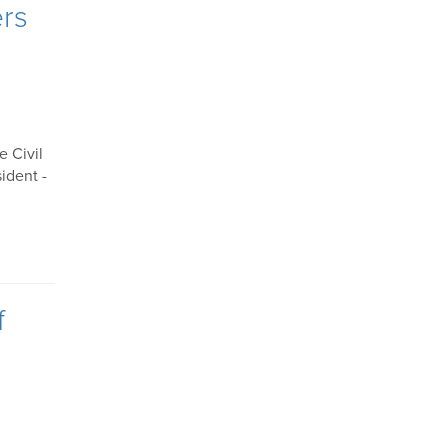
ers
e Civil
ident -
f