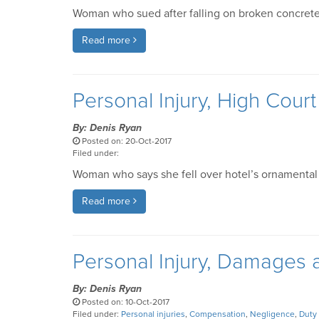
Woman who sued after falling on broken concrete
Read more
Personal Injury, High Cour
By: Denis Ryan
Posted on: 20-Oct-2017
Filed under:
Woman who says she fell over hotel’s ornamental li
Read more
Personal Injury, Damages
By: Denis Ryan
Posted on: 10-Oct-2017
Filed under:
Personal injuries
,
Compensation
,
Negligence
,
Duty 