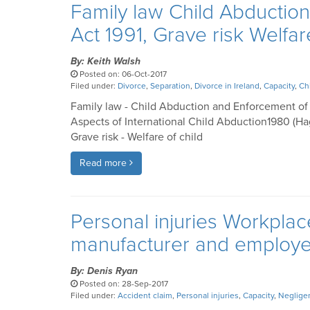
Family law Child Abductio
Act 1991, Grave risk Welfar
By: Keith Walsh
Posted on: 06-Oct-2017
Filed under:
Divorce
,
Separation
,
Divorce in Ireland
,
Capacity
,
Ch
Family law - Child Abduction and Enforcement of 
Aspects of International Child Abduction1980 (Ha
Grave risk - Welfare of child
Read more
Personal injuries Workplace 
manufacturer and employe
By: Denis Ryan
Posted on: 28-Sep-2017
Filed under:
Accident claim
,
Personal injuries
,
Capacity
,
Neglige