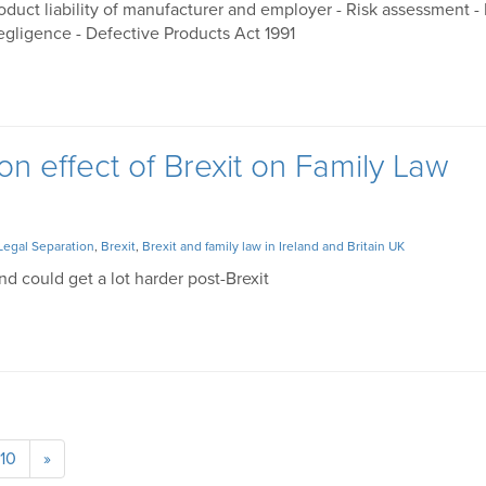
roduct liability of manufacturer and employer - Risk assessment -
gligence - Defective Products Act 1991
on effect of Brexit on Family Law
Legal Separation
,
Brexit
,
Brexit and family law in Ireland and Britain UK
and could get a lot harder post-Brexit
10
»