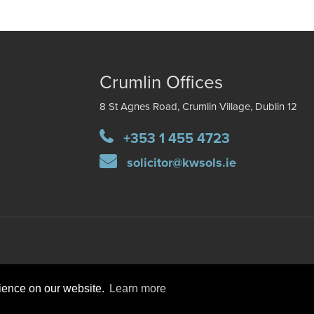
Crumlin Offices
8 St Agnes Road, Crumlin Village, Dublin 12
+353 1 455 4723
solicitor@kwsols.ie
rience on our website.
Learn more
DISCLAIMER
PRIVACY