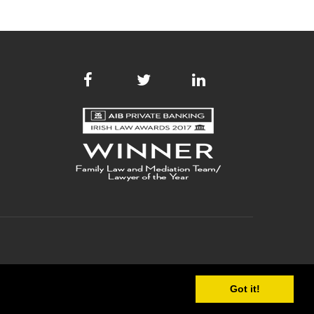
Got it!
 POLICY
COPYRIGHT
SITE MAP
WEB DEVELOPMENT
BY WEBTRADE.