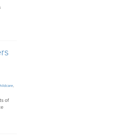
s
ers
hildcare
,
ts of
ce