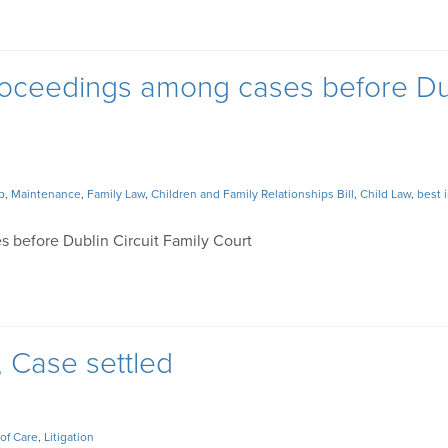
 proceedings among cases before Du
p
,
Maintenance
,
Family Law
,
Children and Family Relationships Bill
,
Child Law
,
best 
s before Dublin Circuit Family Court
, Case settled
of Care
,
Litigation