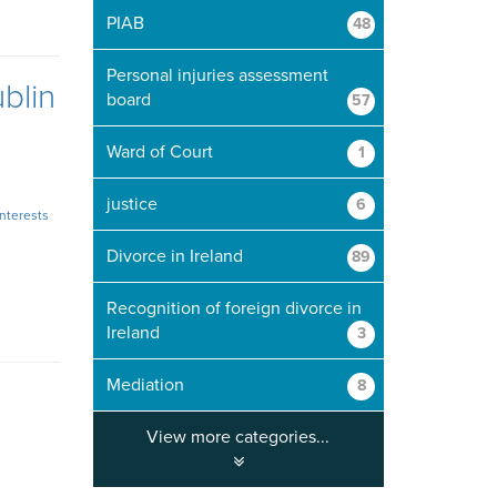
PIAB
48
Personal injuries assessment
blin
board
57
Ward of Court
1
justice
6
interests
Divorce in Ireland
89
Recognition of foreign divorce in
Ireland
3
Mediation
8
View more categories...