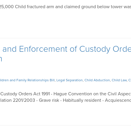
€25,000 Child fractured arm and claimed ground below tower wa
n and Enforcement of Custody Ord
n
ildren and Family Relationships Bill
,
Legal Separation
,
Child Abduction
,
Child Law
,
C
 Custody Orders Act 1991 - Hague Convention on the Civil Aspec
lation 2201/2003 - Grave risk - Habitually resident - Acquiescen