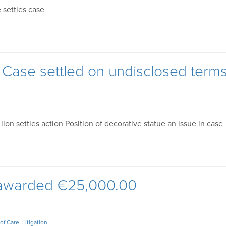
 settles case
t Case settled on undisclosed term
on settles action Position of decorative statue an issue in case
 awarded €25,000.00
of Care
,
Litigation