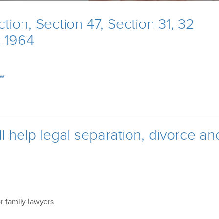
ion, Section 47, Section 31, 32
t 1964
aw
 help legal separation, divorce an
or family lawyers