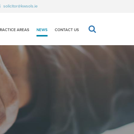
solicitor@kwsols.ie
RACTICE AREAS
NEWS
CONTACT US