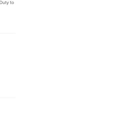
 Duty to