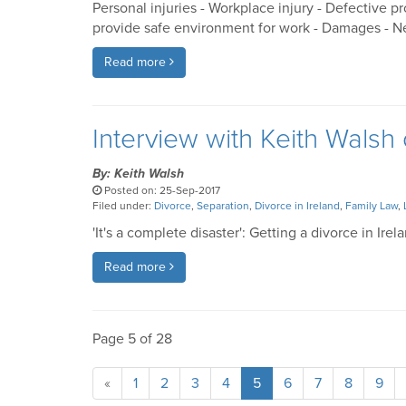
Personal injuries - Workplace injury - Defective p
provide safe environment for work - Damages - Ne
Read more
Interview with Keith Walsh 
By: Keith Walsh
Posted on: 25-Sep-2017
Filed under:
Divorce
,
Separation
,
Divorce in Ireland
,
Family Law
,
'It's a complete disaster': Getting a divorce in Irel
Read more
Page 5 of 28
«
1
2
3
4
5
6
7
8
9