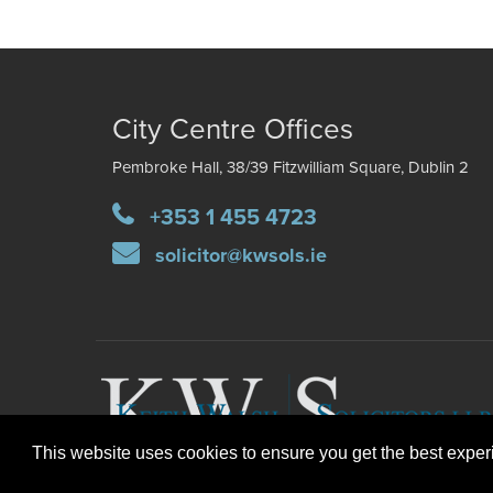
City Centre Offices
Pembroke Hall, 38/39 Fitzwilliam Square, Dublin 2
+353 1 455 4723
solicitor@kwsols.ie
This website uses cookies to ensure you get the best expe