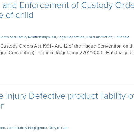
n and Enforcement of Custody Ord
e of child
ildren and Family Relationships Bill
,
Legal Separation
,
Child Abduction
,
Childcare
Custody Orders Act 1991 - Art. 12 of the Hague Convention on th
gue Convention) - Council Regulation 2201/2003 - Habitually res
injury Defective product liability o
r
nce
,
Contributory Negligence
,
Duty of Care