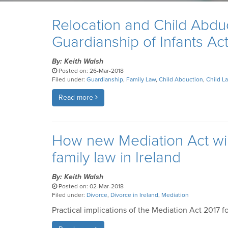
Relocation and Child Abduct
Guardianship of Infants Ac
By: Keith Walsh
Posted on: 26-Mar-2018
Filed under:
Guardianship
,
Family Law
,
Child Abduction
,
Child L
Read more
How new Mediation Act will
family law in Ireland
By: Keith Walsh
Posted on: 02-Mar-2018
Filed under:
Divorce
,
Divorce in Ireland
,
Mediation
Practical implications of the Mediation Act 2017 f