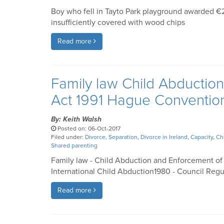
Boy who fell in Tayto Park playground awarded 
insufficiently covered with wood chips
Read more
Family law Child Abductio
Act 1991 Hague Conventio
By: Keith Walsh
Posted on: 06-Oct-2017
Filed under:
Divorce
,
Separation
,
Divorce in Ireland
,
Capacity
,
Ch
Shared parenting
Family law - Child Abduction and Enforcement of
International Child Abduction1980 - Council Regu
Read more